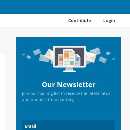
Contribute
Login
Primary
Sidebar
Our Newsletter
Join our mailing list to receive the latest news
and updates from our blog.