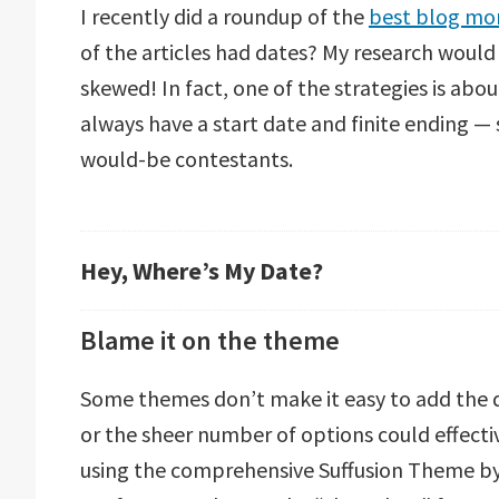
I recently did a roundup of the
best blog mon
of the articles had dates? My research woul
skewed! In fact, one of the strategies is abo
always have a start date and finite ending — so
would-be contestants.
Hey, Where’s My Date?
Blame it on the theme
Some themes don’t make it easy to add the d
or the sheer number of options could effectiv
using the comprehensive Suffusion Theme by Sa