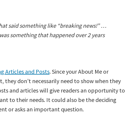
hat said something like “breaking news!” …
is was something that happened over 2 years
 Articles and Posts
. Since your About Me or
t, they don’t necessarily need to show when they
ts and articles will give readers an opportunity to
ant to their needs. It could also be the deciding
ent or asks an important question.