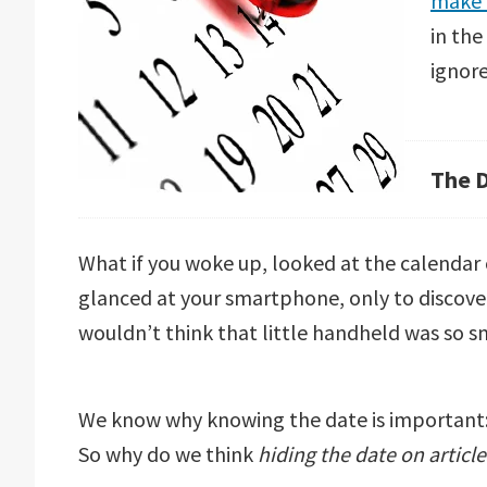
make 
in the
ignore
The 
What if you woke up, looked at the calendar 
glanced at your smartphone, only to discove
wouldn’t think that little handheld was so 
We know why knowing the date is important: a
So why do we think
hiding the date on articl