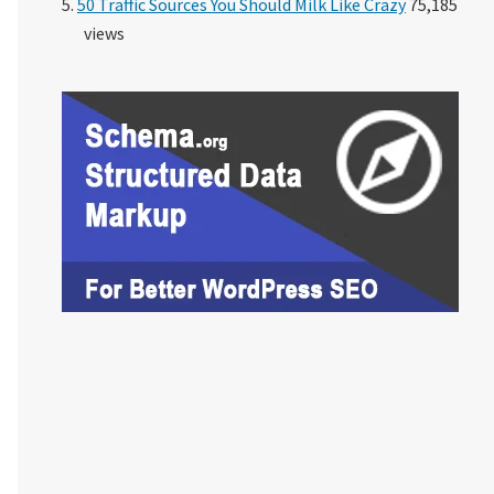
50 Traffic Sources You Should Milk Like Crazy
75,185
views