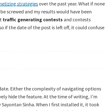
etizing strategies
over the past year. What if none
d be screwed and my results would have been
ut
traffic generating contests
and contests
 if the date of the post is left off, it could confuse
ate. Either the complexity of navigating options
ely hide the feature. At the time of writing, I’m
yontan Sinha. When I first installed it, it took