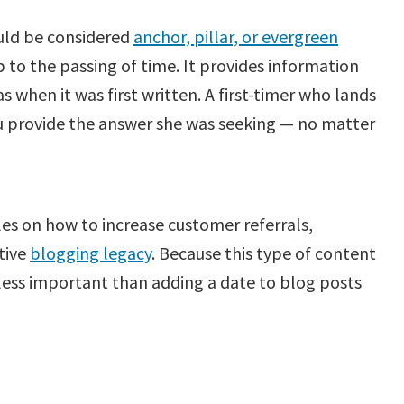
uld be considered
anchor, pillar, or evergreen
 to the passing of time. It provides information
as when it was first written. A first-timer who lands
you provide the answer she was seeking — no matter
es on how to increase customer referrals,
itive
blogging legacy
. Because this type of content
s less important than adding a date to blog posts