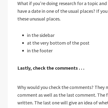
What if you’re doing research for a topic and f
have a date in one of the usual places? If you
these unusual places.
in the sidebar
at the very bottom of the post
in the footer
Lastly, check the comments . . .
Why would you check the comments? They mig
comment as well as the last comment. The fir
written. The last one will give an idea of whet