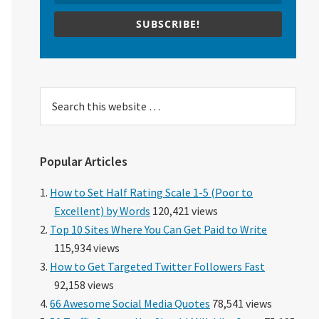
SUBSCRIBE!
Search
this
website
Popular Articles
How to Set Half Rating Scale 1-5 (Poor to
Excellent) by Words
120,421 views
Top 10 Sites Where You Can Get Paid to Write
115,934 views
How to Get Targeted Twitter Followers Fast
92,158 views
66 Awesome Social Media Quotes
78,541 views