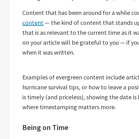
Content that has been around for a while co
content
— the kind of content that stands up
that is as relevant to the current time as it w
on your article will be grateful to you — if 
when it was written.
Examples of evergreen content include articl
hurricane survival tips, or how to leave a pos
is timely (and priceless), showing the date i
where timestamping matters more.
Being on Time