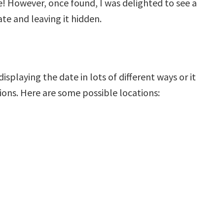
! However, once found, I was delighted to see a
te and leaving it hidden.
playing the date in lots of different ways or it
ions. Here are some possible locations: