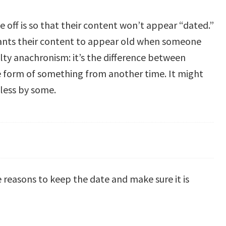
 off is so that their content won’t appear “dated.”
ants their content to appear old when someone
ulty anachronism: it’s the difference between
ble form of something from another time. It might
eless by some.
e reasons to keep the date and make sure it is