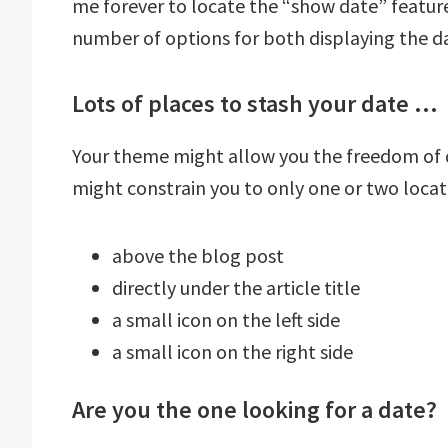
me forever to locate the “show date” feature
number of options for both displaying the da
Lots of places to stash your date …
Your theme might allow you the freedom of dis
might constrain you to only one or two locat
above the blog post
directly under the article title
a small icon on the left side
a small icon on the right side
Are you the one looking for a date?