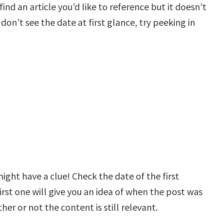
ind an article you’d like to reference but it doesn’t
 don’t see the date at first glance, try peeking in
ht have a clue! Check the date of the first
st one will give you an idea of when the post was
her or not the content is still relevant.