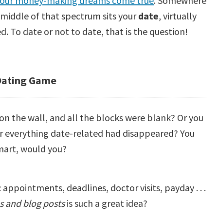
our money-making dreams come true
. Somewhere
 middle of that spectrum sits your
date
, virtually
d. To date or not to date, that is the question!
Dating Game
on the wall, and all the blocks were blank? Or you
r everything date-related had disappeared? You
smart, would you?
ppointments, deadlines, doctor visits, payday . . .
es and blog posts
is such a great idea?