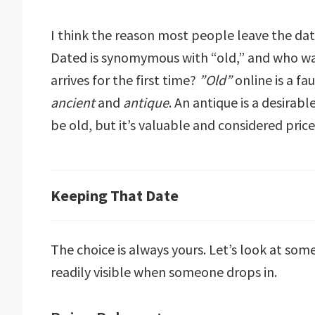
I think the reason most people leave the date
Dated is synomymous with “old,” and who w
arrives for the first time?
”Old”
online is a fa
ancient
and
antique
. An antique is a desira
be old, but it’s valuable and considered pric
Keeping That Date
The choice is always yours. Let’s look at som
readily visible when someone drops in.