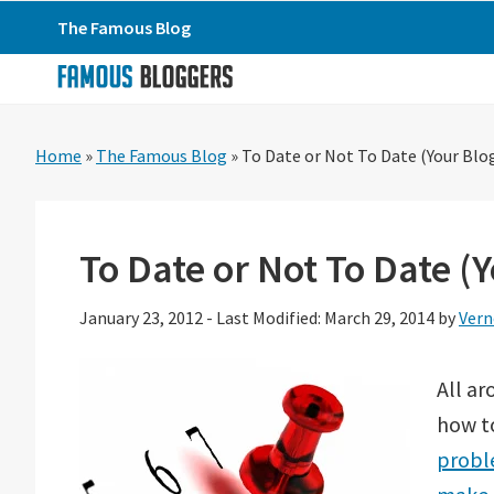
Skip
Skip
Skip
The Famous Blog
to
to
to
primary
main
primary
navigation
content
sidebar
Home
»
The Famous Blog
»
To Date or Not To Date (Your Blo
To Date or Not To Date (
January 23, 2012
-
Last Modified: March 29, 2014
by
Vern
All ar
how t
probl