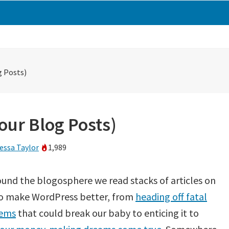
g Posts)
Your Blog Posts)
essa Taylor
1,989
ound the blogosphere we read stacks of articles on
o make WordPress better, from
heading off fatal
ems
that could break our baby to enticing it to