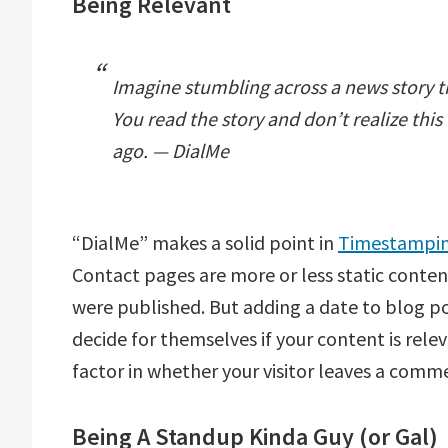
Being Relevant
Imagine stumbling across a news story t
You read the story and don’t realize th
ago. — DialMe
“DialMe” makes a solid point in
Timestamping
Contact pages are more or less static conten
were published. But adding a date to blog pos
decide for themselves if your content is relev
factor in whether your visitor leaves a comm
Being A Standup Kinda Guy (or Gal)