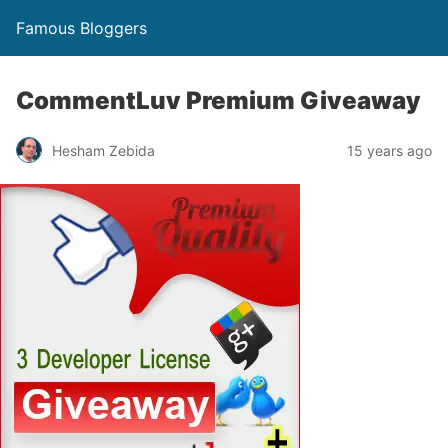
Famous Bloggers
CommentLuv Premium Giveaway
Hesham Zebida
15 years ago