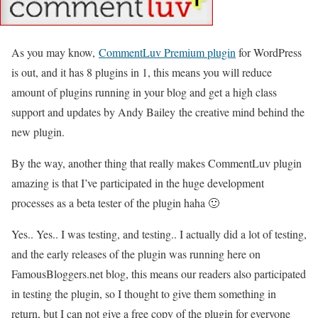
As you may know,
CommentLuv Premium plugin
for WordPress
is out, and it has 8 plugins in 1, this means you will reduce
amount of plugins running in your blog and get a high class
support and updates by Andy Bailey the creative mind behind the
new plugin.
By the way, another thing that really makes CommentLuv plugin
amazing is that I’ve participated in the huge development
processes as a beta tester of the plugin haha 🙂
Yes.. Yes.. I was testing, and testing.. I actually did a lot of testing,
and the early releases of the plugin was running here on
FamousBloggers.net blog, this means our readers also participated
in testing the plugin, so I thought to give them something in
return, but I can not give a free copy of the plugin for everyone