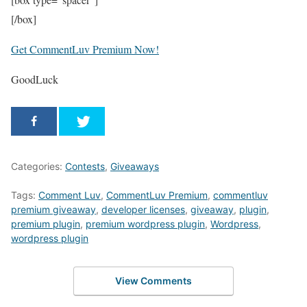
[/box]
Get CommentLuv Premium Now!
GoodLuck
Categories:
Contests
,
Giveaways
Tags:
Comment Luv
,
CommentLuv Premium
,
commentluv
premium giveaway
,
developer licenses
,
giveaway
,
plugin
,
premium plugin
,
premium wordpress plugin
,
Wordpress
,
wordpress plugin
View Comments