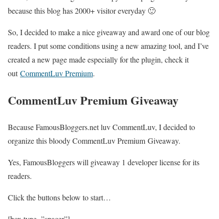
because this blog has 2000+ visitor everyday 🙂
So, I decided to make a nice giveaway and award one of our blog
readers. I put some conditions using a new amazing tool, and I’ve
created a new page made especially for the plugin, check it
out
CommentLuv Premium
.
CommentLuv Premium Giveaway
Because FamousBloggers.net luv CommentLuv, I decided to
organize this bloody CommentLuv Premium Giveaway.
Yes, FamousBloggers will giveaway
1 developer license
for its
readers.
Click the buttons below to start…
[box type=”spacer”]