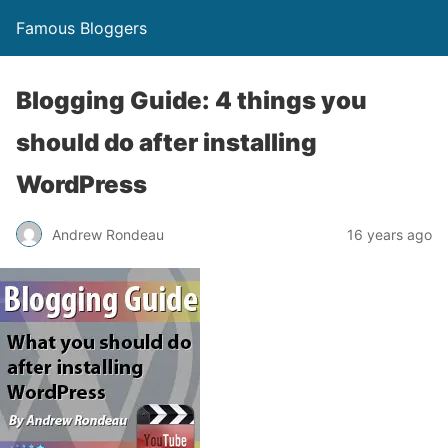
Famous Bloggers
Blogging Guide: 4 things you
should do after installing
WordPress
Andrew Rondeau
16 years ago