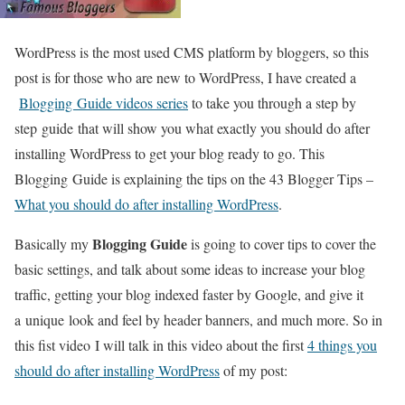
WordPress is the most used CMS platform by bloggers, so this
post is for those who are new to WordPress, I have created a
Blogging Guide videos series
to take you through a step by
step guide that will show you what exactly you should do after
installing WordPress to get your blog ready to go. This
Blogging Guide is explaining the tips on the 43 Blogger Tips –
What you should do after installing WordPress
.
Blogging Guide
Basically my
is going to cover tips to cover the
basic settings, and talk about some ideas to increase your blog
traffic, getting your blog indexed faster by Google, and give it
a unique look and feel by header banners, and much more. So in
this fist video I will talk in this video about the first
4 things you
should do after installing WordPress
of my post: