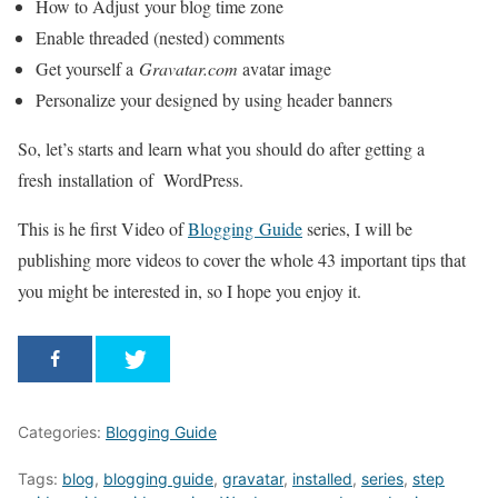
How to Adjust your blog time zone
Enable threaded (nested) comments
Get yourself a
Gravatar.com
avatar image
Personalize your designed by using header banners
So, let’s starts and learn what you should do after getting a
fresh installation of WordPress.
This is he first Video of
Blogging Guide
series, I will be
publishing more videos to cover the whole 43 important tips that
you might be interested in, so I hope you enjoy it.
Categories:
Blogging Guide
Tags:
blog
,
blogging guide
,
gravatar
,
installed
,
series
,
step