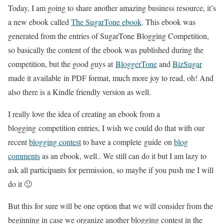
Today, I am going to share another amazing business resource, it’s
a new ebook called
The SugarTone ebook
. This ebook was
generated from the entries of SugarTone Blogging Competition,
so basically the content of the ebook was published during the
competition, but the good guys at
BloggerTone
and
BizSugar
made it available in PDF format, much more joy to read, oh! And
also there is a Kindle friendly version as well.
I really love the idea of creating an ebook from a
blogging competition entries, I wish we could do that with our
recent
blogging contest
to have a complete guide on
blog
comments
as an ebook, well.. We still can do it but I am lazy to
ask all participants for permission, so maybe if you push me I will
do it 🙂
But this for sure will be one option that we will consider from the
beginning in case we organize another blogging contest in the