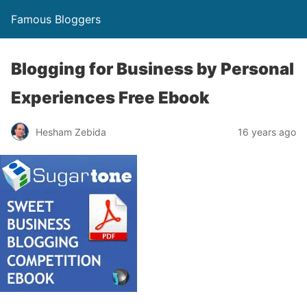
Famous Bloggers
Blogging for Business by Personal
Experiences Free Ebook
Hesham Zebida
16 years ago