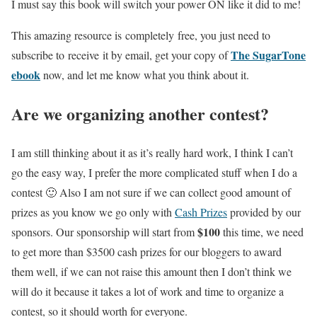
I must say this book will switch your power ON like it did to me!
This amazing resource is completely free, you just need to
The SugarTone
subscribe to receive it by email, get your copy of
ebook
now, and let me know what you think about it.
Are we organizing another contest?
I am still thinking about it as it’s really hard work, I think I can’t
go the easy way, I prefer the more complicated stuff when I do a
contest 🙂 Also I am not sure if we can collect good amount of
prizes as you know we go only with
Cash Prizes
provided by our
$100
sponsors. Our sponsorship will start from
this time, we need
to get more than $3500 cash prizes for our bloggers to award
them well, if we can not raise this amount then I don’t think we
will do it because it takes a lot of work and time to organize a
contest, so it should worth for everyone.