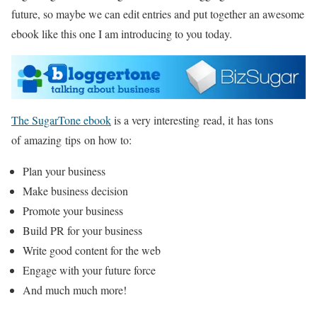
future, so maybe we can edit entries and put together an awesome
ebook like this one I am introducing to you today.
The SugarTone ebook
is a very interesting read, it has tons
of amazing tips on how to:
Plan your business
Make business decision
Promote your business
Build PR for your business
Write good content for the web
Engage with your future force
And much much more!