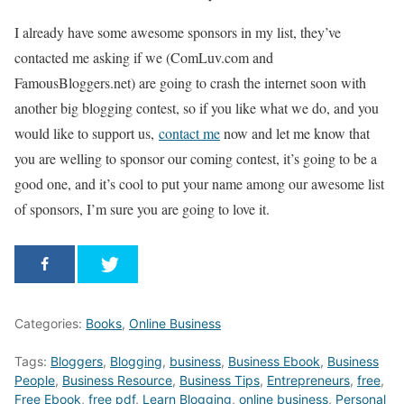
I already have some awesome sponsors in my list, they’ve
contacted me asking if we (ComLuv.com and
FamousBloggers.net) are going to crash the internet soon with
another big blogging contest, so if you like what we do, and you
would like to support us,
contact me
now and let me know that
you are welling to sponsor our coming contest, it’s going to be a
good one, and it’s cool to put your name among our awesome list
of sponsors, I’m sure you are going to love it.
Categories:
Books
,
Online Business
Tags:
Bloggers
,
Blogging
,
business
,
Business Ebook
,
Business
People
,
Business Resource
,
Business Tips
,
Entrepreneurs
,
free
,
Free Ebook
,
free pdf
,
Learn Blogging
,
online business
,
Personal