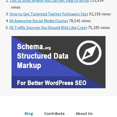
Top 10 Sites Where You Can Get Paid to Write
115,934
views
How to Get Targeted Twitter Followers Fast
92,158 views
66 Awesome Social Media Quotes
78,541 views
50 Traffic Sources You Should Milk Like Crazy
75,185 views
Blog
Contribute
About Us