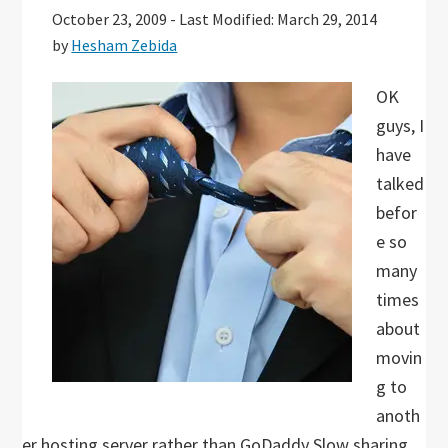
October 23, 2009
-
Last Modified: March 29, 2014
by
Hesham Zebida
OK
guys, I
have
talked
befor
e so
many
times
about
movin
g to
anoth
er hosting server rather than GoDaddy Slow sharing