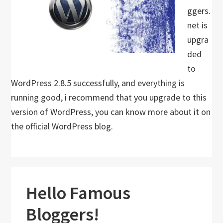
ggers.
net is
upgra
ded
to
WordPress 2.8.5 successfully, and everything is
running good, i recommend that you upgrade to this
version of WordPress, you can know more about it on
the official WordPress blog.
Hello Famous
Bloggers!