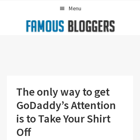
Skip
Skip
Skip
Menu
to
to
to
primary
main
primary
navigation
content
sidebar
The only way to get
GoDaddy’s Attention
is to Take Your Shirt
Off