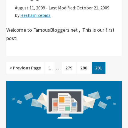
August 11, 2009
-
Last Modified: October 21, 2009
by
Hesham Zebida
Welcome to FamousBloggers.net , This is our first
post!
Interim
…
Go
Go
Go
Go
Go
«
Previous Page
1
279
280
281
pages
to
to
to
to
to
omitted
page
page
page
page
Primary
Sidebar