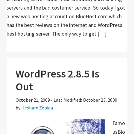
servers and the bad costumer service! So today I got
a new web hosting account on BlueHost.com which
has the best reviews on the internet and WordPress
best hosting server. The only way to get […]
WordPress 2.8.5 Is
Out
October 21, 2009
-
Last Modified: October 23, 2009
by
Hesham Zebida
Famo
usBlo