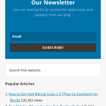
Our Newsletter
Join our mailing list to receive the latest news and
updates from our blog.
SUBSCRIBE!
Search
this
website
Popular Articles
How to Set Half Rating Scale 1-5 (Poor to Excellent) by
Words
120,421 views