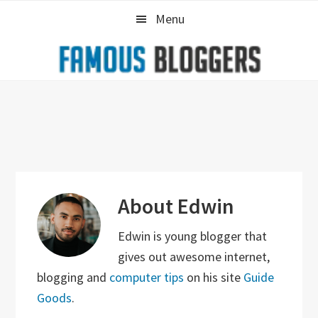
Skip
Skip
Skip
Menu
to
to
to
primary
main
primary
navigation
content
sidebar
About
Edwin
Edwin is young blogger that
gives out awesome internet,
blogging and
computer tips
on his site
Guide
Goods
.