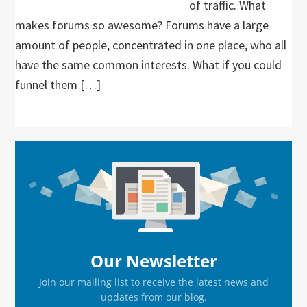
of traffic. What
makes forums so awesome? Forums have a large
amount of people, concentrated in one place, who all
have the same common interests. What if you could
funnel them […]
Primary
Sidebar
Our Newsletter
Join our mailing list to receive the latest news and
updates from our blog.