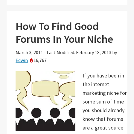
How To Find Good
Forums In Your Niche
March 3, 2011
-
Last Modified: February 18, 2013
by
Edwin
16,767
If you have been in
the internet
marketing niche for
some sum of time
you should already
know that forums
are a great source