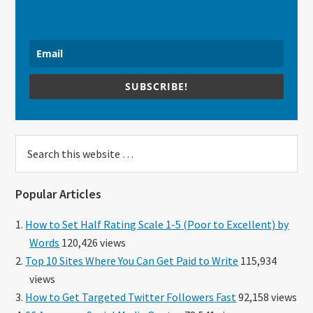
SUBSCRIBE!
Search
this
website
Popular Articles
How to Set Half Rating Scale 1-5 (Poor to Excellent) by
Words
120,426 views
Top 10 Sites Where You Can Get Paid to Write
115,934
views
How to Get Targeted Twitter Followers Fast
92,158 views