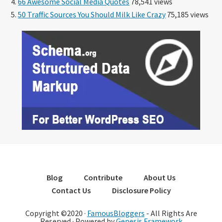
66 Awesome Social Media Quotes
78,541 views
50 Traffic Sources You Should Milk Like Crazy
75,185 views
Blog
Contribute
About Us
Contact Us
Disclosure Policy
Copyright ©2020 ·
FamousBloggers
- All Rights Are
Reserved · Powered by
Genesis Framework