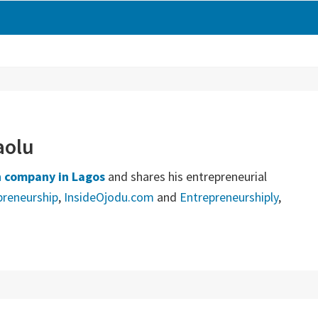
aolu
 company in Lagos
and shares his entrepreneurial
preneurship
,
InsideOjodu.com
and
Entrepreneurshiply
,