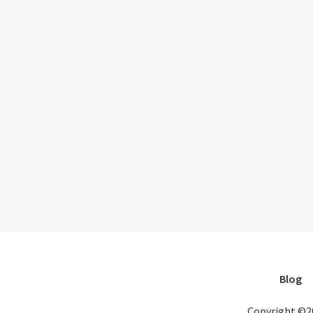
Blog
Copyright ©2