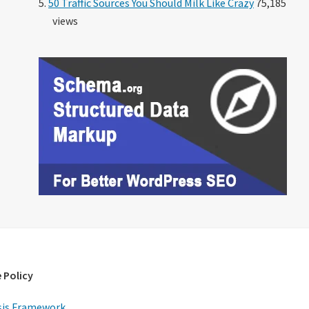
50 Traffic Sources You Should Milk Like Crazy
75,185
views
 Policy
is Framework