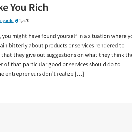
e You Rich
anyaolu
1,570
 you might have found yourself in a situation where y
in bitterly about products or services rendered to
 that they give out suggestions on what they think th
r of that particular good or services should do to
 entrepreneurs don’t realize […]