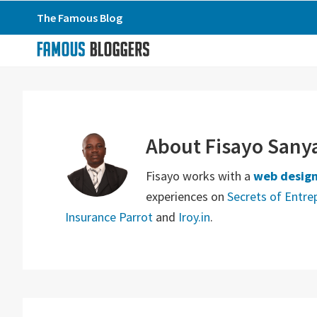
Skip
Skip
Skip
The Famous Blog
to
to
to
primary
main
primary
navigation
content
sidebar
About
Fisayo Sany
Fisayo works with a
web design
experiences on
Secrets of Entre
Insurance Parrot
and
Iroy.in
.