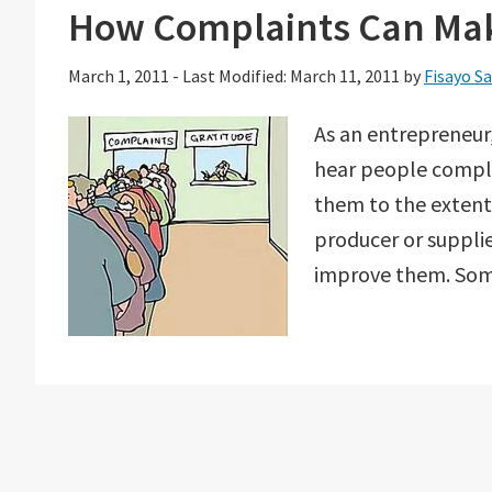
How Complaints Can Mak
March 1, 2011
-
Last Modified: March 11, 2011
by
Fisayo S
As an entrepreneur,
hear people compla
them to the extent
producer or supplie
improve them. Some