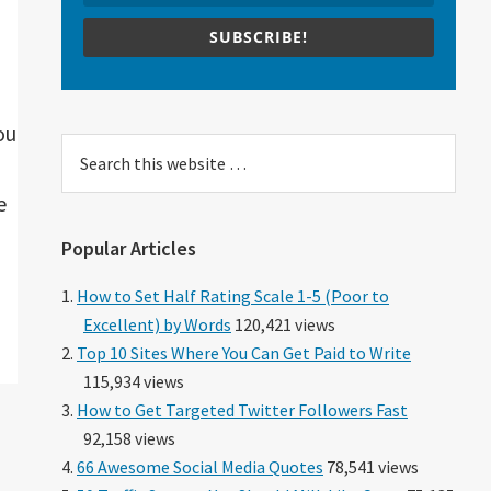
SUBSCRIBE!
ou
Search
this
e
website
Popular Articles
How to Set Half Rating Scale 1-5 (Poor to
Excellent) by Words
120,421 views
Top 10 Sites Where You Can Get Paid to Write
115,934 views
How to Get Targeted Twitter Followers Fast
92,158 views
66 Awesome Social Media Quotes
78,541 views