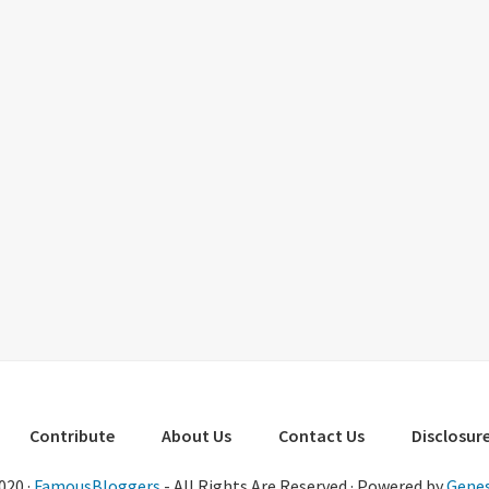
Contribute
About Us
Contact Us
Disclosure
020 ·
FamousBloggers
- All Rights Are Reserved · Powered by
Genes