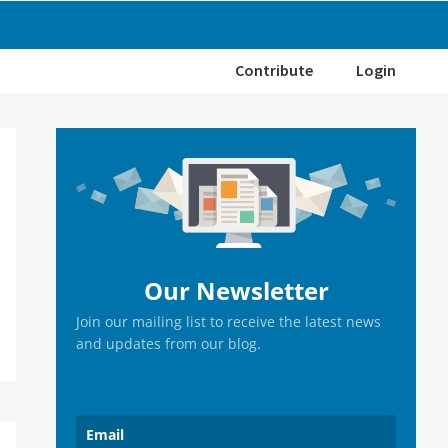
Contribute
Login
Primary
Sidebar
Our Newsletter
Join our mailing list to receive the latest news
and updates from our blog.