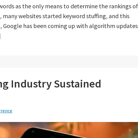
words as the only means to determine the rankings of
, many websites started keyword stuffing, and this
hen, Google has been coming up with algorithm updates
]
 Industry Sustained
rrence