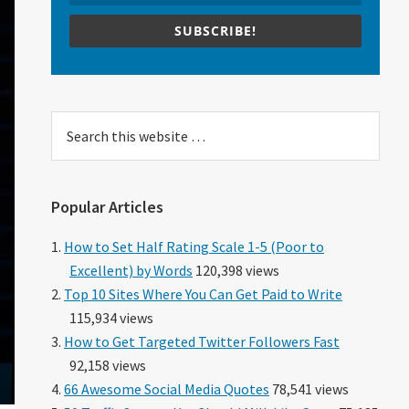
SUBSCRIBE!
Search
this
website
Popular Articles
How to Set Half Rating Scale 1-5 (Poor to
Excellent) by Words
120,398 views
Top 10 Sites Where You Can Get Paid to Write
115,934 views
How to Get Targeted Twitter Followers Fast
92,158 views
66 Awesome Social Media Quotes
78,541 views