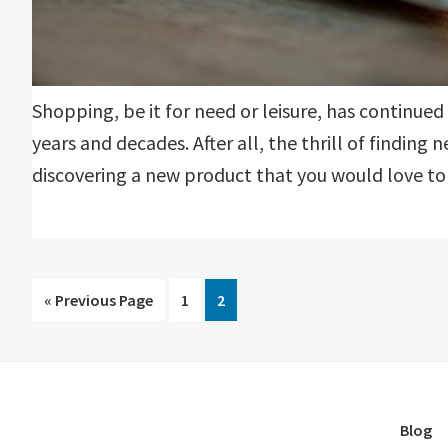
Shopping, be it for need or leisure, has continue
years and decades. After all, the thrill of finding 
discovering a new product that you would love to gi
Go
Go
Go
«
Previous Page
1
2
to
to
to
page
page
Blog