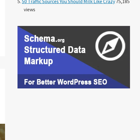
50 Traffic Sources You Should Milk Like Crazy
75,185
views