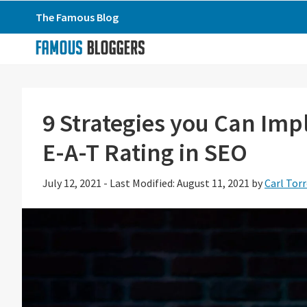
Skip
Skip
Skip
The Famous Blog
to
to
to
primary
main
primary
navigation
content
sidebar
9 Strategies you Can Im
E-A-T Rating in SEO
July 12, 2021
-
Last Modified: August 11, 2021
by
Carl Tor