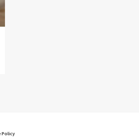
 Policy