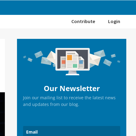
Contribute
Login
Primary
Sidebar
Our Newsletter
Join our mailing list to receive the latest news
and updates from our blog.