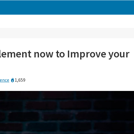
plement now to Improve your
rence
1,659