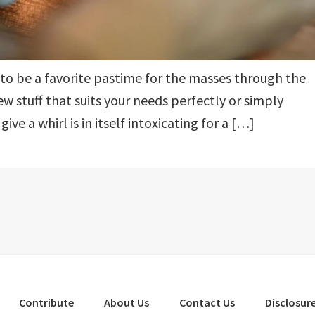
d to be a favorite pastime for the masses through the
new stuff that suits your needs perfectly or simply
ve a whirl is in itself intoxicating for a […]
Contribute
About Us
Contact Us
Disclosure