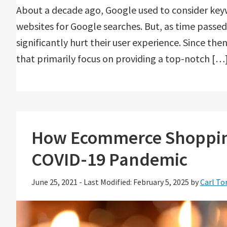
About a decade ago, Google used to consider key
websites for Google searches. But, as time passed
significantly hurt their user experience. Since t
that primarily focus on providing a top-notch […
How Ecommerce Shopping
COVID-19 Pandemic
June 25, 2021
-
Last Modified: February 5, 2025
by
Carl To