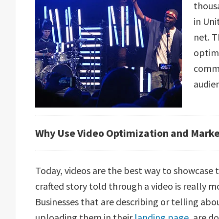
thous
in Uni
net. T
optim
comma
audie
Why Use Video Optimization and Mark
Today, videos are the best way to showcase t
crafted story told through a video is really 
Businesses that are describing or telling abo
uploading them in their
landing page
, are d