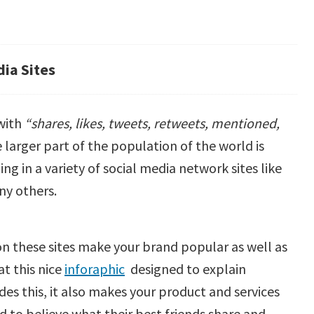
ia Sites
 with
“shares, likes, tweets, retweets, mentioned,
e larger part of the population of the world is
ng in a variety of social media network sites like
ny others.
n these sites make your brand popular as well as
t this nice
inforaphic
designed to explain
es this, it also makes your product and services
d to believe what their best friends share and