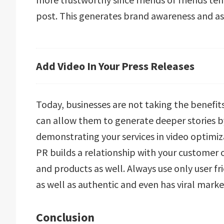
post. This generates brand awareness and as 
Add Video In Your Press Releases
Today, businesses are not taking the benefits 
can allow them to generate deeper stories by
demonstrating your services in video optimiz
PR builds a relationship with your customer o
and products as well. Always use only user fr
as well as authentic and even has viral mark
Conclusion