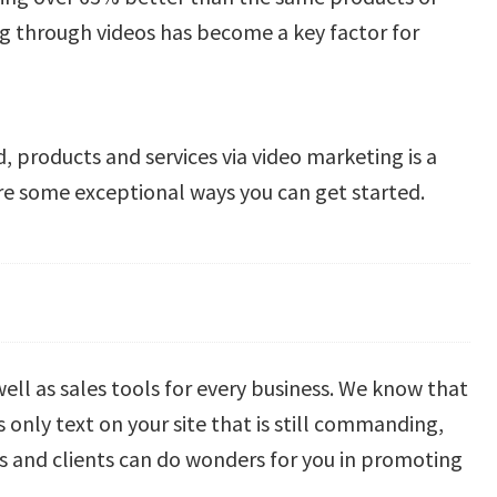
ng through videos has become a key factor for
, products and services via video marketing is a
are some exceptional ways you can get started.
 well as sales tools for every business. We know that
 only text on your site that is still commanding,
s and clients can do wonders for you in promoting