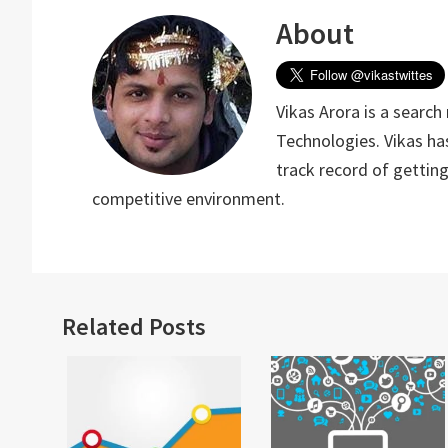
About
Vikas Arora is a search
Technologies. Vikas has
track record of gettin
competitive environment.
Related Posts