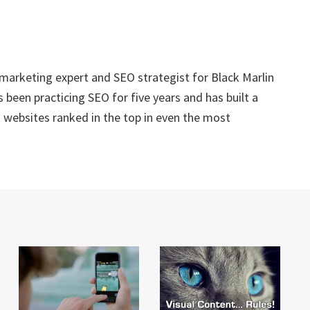
 marketing expert and SEO strategist for Black Marlin
 been practicing SEO for five years and has built a
g websites ranked in the top in even the most