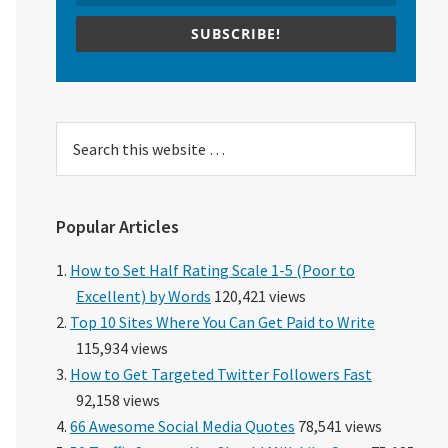
SUBSCRIBE!
Search
this
website
Popular Articles
How to Set Half Rating Scale 1-5 (Poor to
Excellent) by Words
120,421 views
Top 10 Sites Where You Can Get Paid to Write
115,934 views
How to Get Targeted Twitter Followers Fast
92,158 views
66 Awesome Social Media Quotes
78,541 views