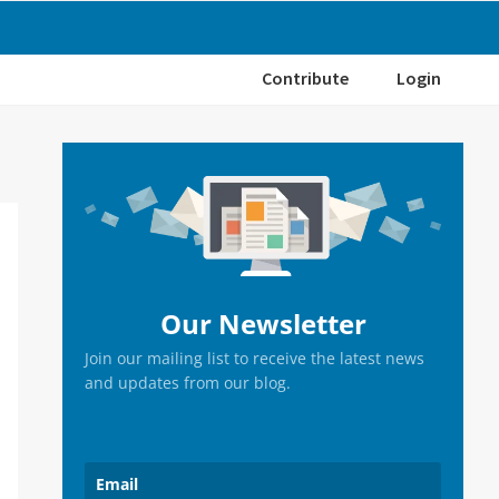
Contribute
Login
Primary
Sidebar
Our Newsletter
Join our mailing list to receive the latest news
and updates from our blog.