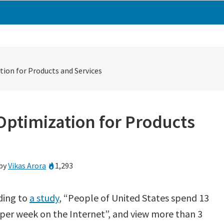
tion for Products and Services
Optimization for Products
by
Vikas Arora
1,293
ding to
a study
, “People of United States spend 13
per week on the Internet”, and view more than 3