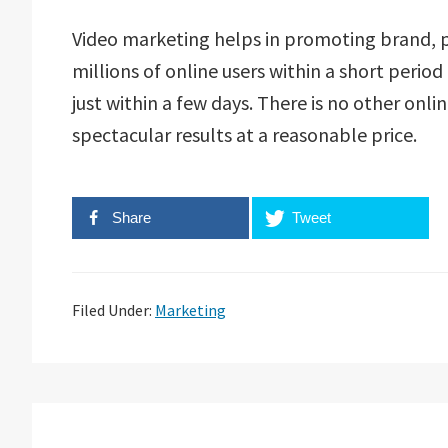
Video marketing helps in promoting brand, pr
millions of online users within a short period
just within a few days. There is no other onl
spectacular results at a reasonable price.
Share
Tweet
Filed Under:
Marketing