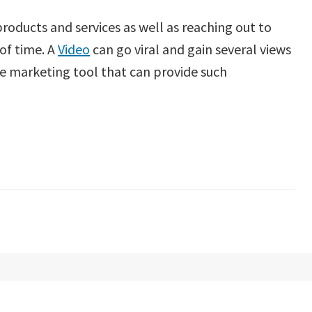
oducts and services as well as reaching out to
 of time. A
Video
can go viral and gain several views
ine marketing tool that can provide such