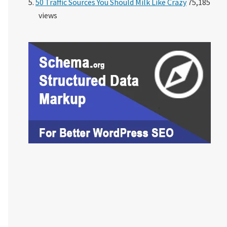
50 Traffic Sources You Should Milk Like Crazy
75,185
views