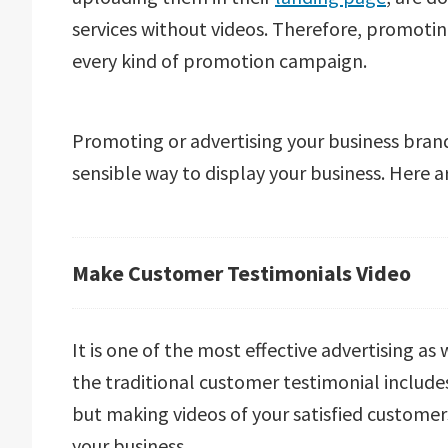
services without videos. Therefore, promoti
every kind of promotion campaign.
Promoting or advertising your business brand
sensible way to display your business. Here 
Make Customer Testimonials Video
It is one of the most effective advertising as
the traditional customer testimonial includes
but making videos of your satisfied customer
your business.