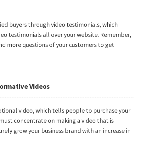
sfied buyers through video testimonials, which
ideo testimonials all over your website. Remember,
nd more questions of your customers to get
formative Videos
otional video, which tells people to purchase your
 must concentrate on making a video that is
surely grow your business brand with an increase in