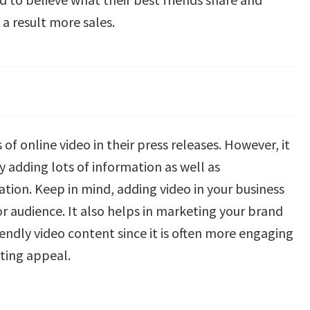
a result more sales.
of online video in their press releases. However, it
 adding lots of information as well as
ation. Keep in mind, adding video in your business
r audience. It also helps in marketing your brand
iendly video content since it is often more engaging
eting appeal.