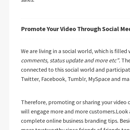
Promote Your Video Through Social Med
We are living in a social world, which is filled
comments, status update and more etc”
. Th
connected to this social world and participati
Twitter, Facebook, Tumblr, MySpace and ma
Therefore, promoting or sharing your video o
will engage more and more customers.Look a
complete online business branding tips. Besid
more trustworthy since friends of friends ten