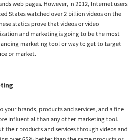
ands web pages. However, in 2012, Internet users
ted States watched over 2 billion videos on the
hese statics prove that videos or video
ization and marketing is going to be the most
nding marketing tool or way to get to target
nce or market.
eting
o your brands, products and services, and a fine
more influential than any other marketing tool.
ut their products and services through videos and
oing over 65% better than the same products or