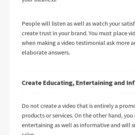
People will listen as well as watch your sati
create trust in your brand. You must place v
when making a video testimonial ask more a
elaborate answers.
Create Educating, Entertaining and In
Do not create a video that is entirely a prom
products or services. On the other hand, you
entertaining as well as informative and will 
sales.