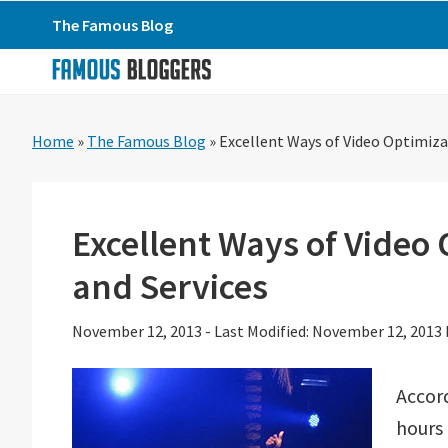
Skip
Skip
Skip
The Famous Blog
to
to
to
primary
main
primary
navigation
content
sidebar
Home
»
The Famous Blog
»
Excellent Ways of Video Optimiza
Excellent Ways of Video 
and Services
November 12, 2013
-
Last Modified: November 12, 2013
Accor
hours 