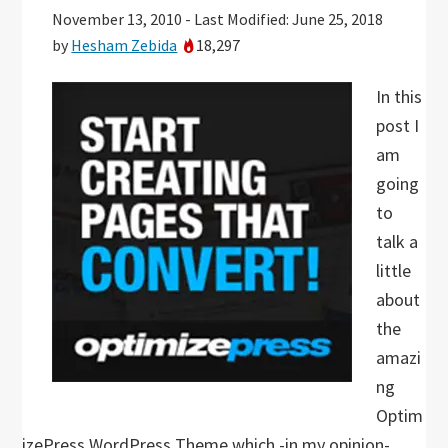
November 13, 2010
-
Last Modified: June 25, 2018
by
Hesham Zebida
18,297
In this
post I
am
going
to
talk a
little
about
the
amazi
ng
Optim
izePress WordPress Theme which -in my opinion-