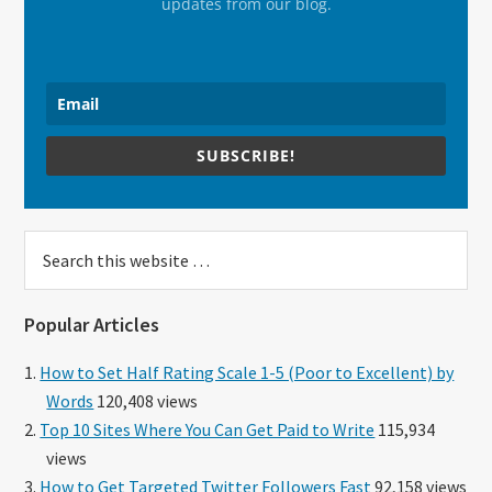
updates from our blog.
SUBSCRIBE!
Search
this
website
Popular Articles
How to Set Half Rating Scale 1-5 (Poor to Excellent) by
Words
120,408 views
Top 10 Sites Where You Can Get Paid to Write
115,934
views
How to Get Targeted Twitter Followers Fast
92,158 views