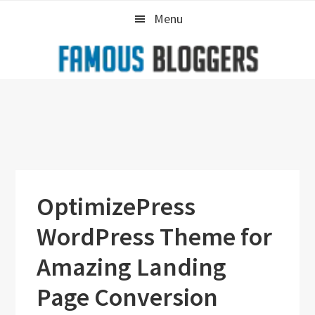
Skip
Skip
Skip
Menu
to
to
to
primary
main
primary
navigation
content
sidebar
OptimizePress
WordPress Theme for
Amazing Landing
Page Conversion