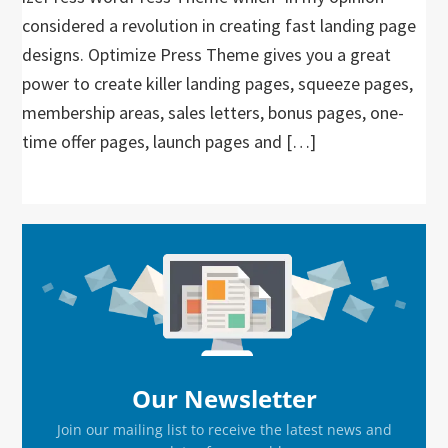
considered a revolution in creating fast landing page
designs. Optimize Press Theme gives you a great
power to create killer landing pages, squeeze pages,
membership areas, sales letters, bonus pages, one-
time offer pages, launch pages and […]
Primary
Sidebar
Our Newsletter
Join our mailing list to receive the latest news and