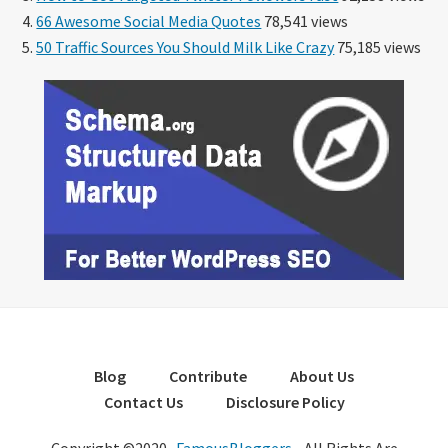
66 Awesome Social Media Quotes
78,541 views
50 Traffic Sources You Should Milk Like Crazy
75,185 views
Blog
Contribute
About Us
Contact Us
Disclosure Policy
Copyright ©2020 ·
FamousBloggers
- All Rights Are