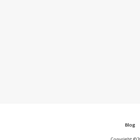
Blog
Copyright ©2