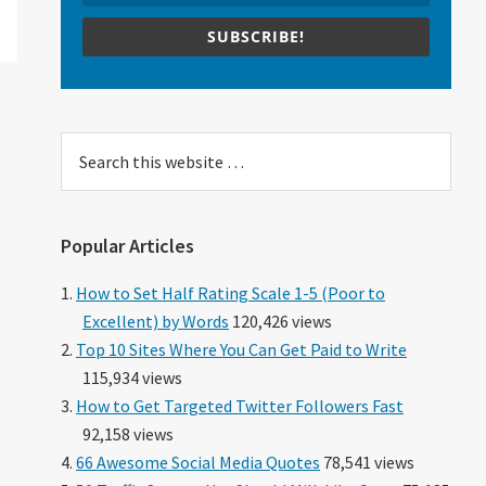
SUBSCRIBE!
Search
this
website
Popular Articles
How to Set Half Rating Scale 1-5 (Poor to
Excellent) by Words
120,426 views
Top 10 Sites Where You Can Get Paid to Write
115,934 views
How to Get Targeted Twitter Followers Fast
92,158 views
66 Awesome Social Media Quotes
78,541 views