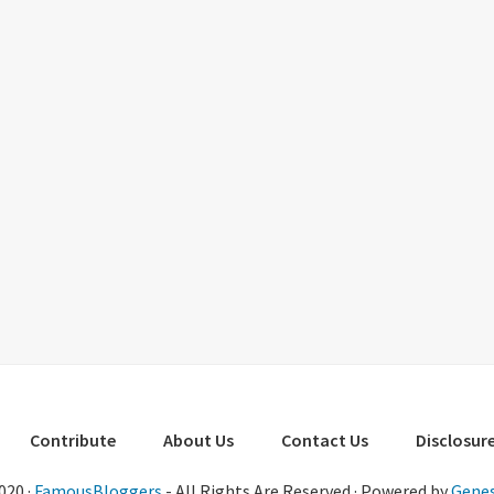
Contribute
About Us
Contact Us
Disclosure
020 ·
FamousBloggers
- All Rights Are Reserved · Powered by
Genes