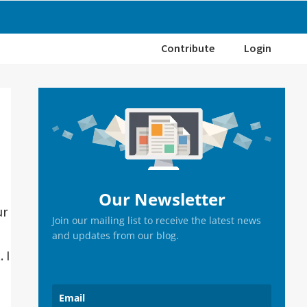
Contribute
Login
Primary
Sidebar
Our Newsletter
ur
Join our mailing list to receive the latest news
and updates from our blog.
 I