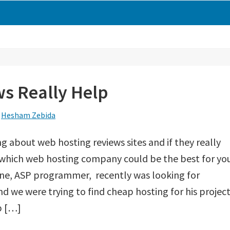
s Really Help
y
Hesham Zebida
ng about web hosting reviews sites and if they really
 which web hosting company could be the best for yo
mine, ASP programmer, recently was looking for
 we were trying to find cheap hosting for his project.
p […]