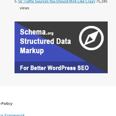
50 Traffic Sources You Should Milk Like Crazy
75,185
views
 Policy
is Framework