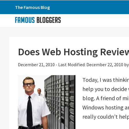
Skip
Skip
Skip
The Famous Blog
to
to
to
primary
main
primary
navigation
content
sidebar
Does Web Hosting Review
December 21, 2010
-
Last Modified: December 22, 2010
b
Today, I was thinki
help you to decide
blog. A friend of 
Windows hosting and
really couldn’t hel