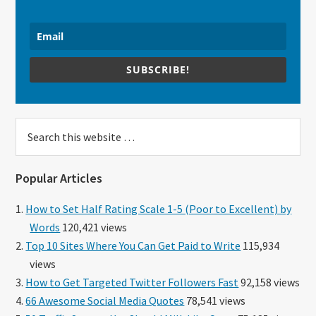
SUBSCRIBE!
Search
this
website
Popular Articles
How to Set Half Rating Scale 1-5 (Poor to Excellent) by
Words
120,421 views
Top 10 Sites Where You Can Get Paid to Write
115,934
views
How to Get Targeted Twitter Followers Fast
92,158 views
66 Awesome Social Media Quotes
78,541 views