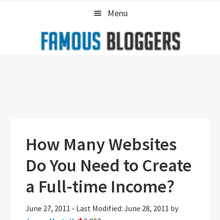
Skip
Skip
Skip
Menu
to
to
to
primary
main
primary
navigation
content
sidebar
How Many Websites
Do You Need to Create
a Full-time Income?
June 27, 2011
-
Last Modified: June 28, 2011
by