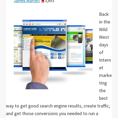
James Martell
3,893
Back
in the
Wild
West
days
of
Intern
et
marke
ting
the
best
way to get good search engine results, create traffic,
and get those conversions you needed to run a