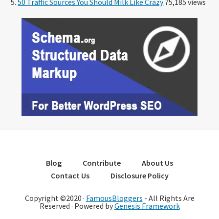
50 Traffic Sources You Should Milk Like Crazy
75,185 views
Blog
Contribute
About Us
Contact Us
Disclosure Policy
Copyright ©2020 ·
FamousBloggers
- All Rights Are
Reserved · Powered by
Genesis Framework