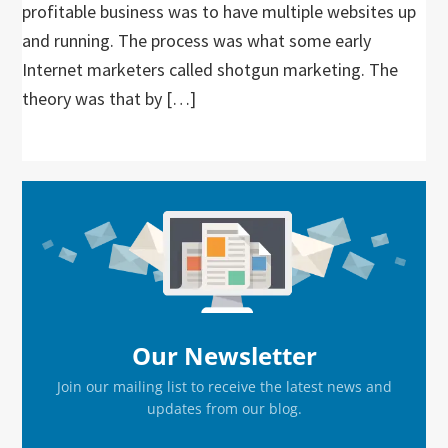
profitable business was to have multiple websites up
and running. The process was what some early
Internet marketers called shotgun marketing. The
theory was that by […]
Primary
Sidebar
Our Newsletter
Join our mailing list to receive the latest news and
updates from our blog.