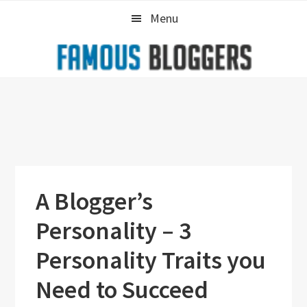
Skip
Skip
Skip
Menu
to
to
to
primary
main
primary
navigation
content
sidebar
A Blogger’s
Personality – 3
Personality Traits you
Need to Succeed