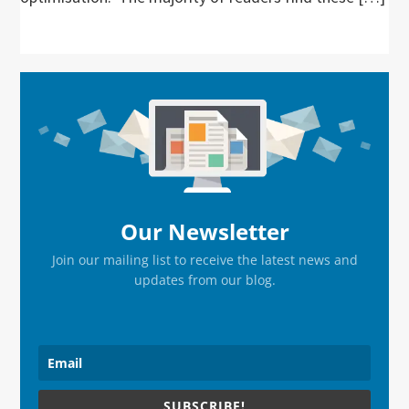
Primary
Sidebar
Our Newsletter
Join our mailing list to receive the latest news and
updates from our blog.
SUBSCRIBE!