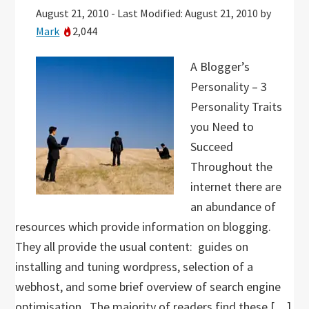
August 21, 2010
-
Last Modified: August 21, 2010
by
Mark
2,044
A Blogger’s
Personality – 3
Personality Traits
you Need to
Succeed
Throughout the
internet there are
an abundance of
resources which provide information on blogging.
They all provide the usual content: guides on
installing and tuning wordpress, selection of a
webhost, and some brief overview of search engine
optimisation. The majority of readers find these […]