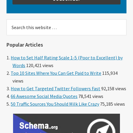
Search
this
website
Popular Articles
How to Set Half Rating Scale 1-5 (Poor to Excellent) by
Words
120,421 views
Top 10 Sites Where You Can Get Paid to Write
115,934
views
How to Get Targeted Twitter Followers Fast
92,158 views
66 Awesome Social Media Quotes
78,541 views
50 Traffic Sources You Should Milk Like Crazy
75,185 views