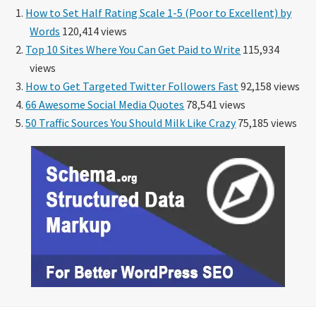
How to Set Half Rating Scale 1-5 (Poor to Excellent) by
Words
120,414 views
Top 10 Sites Where You Can Get Paid to Write
115,934
views
How to Get Targeted Twitter Followers Fast
92,158 views
66 Awesome Social Media Quotes
78,541 views
50 Traffic Sources You Should Milk Like Crazy
75,185 views