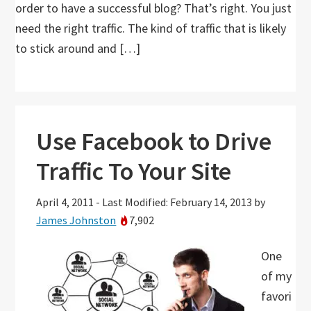
order to have a successful blog? That’s right. You just
need the right traffic. The kind of traffic that is likely
to stick around and […]
Use Facebook to Drive
Traffic To Your Site
April 4, 2011
-
Last Modified: February 14, 2013
by
James Johnston
7,902
One
of my
favori