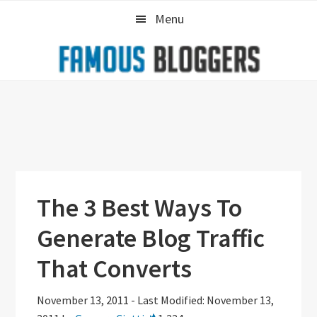
Skip
Skip
Skip
Menu
to
to
to
primary
main
primary
navigation
content
sidebar
The 3 Best Ways To
Generate Blog Traffic
That Converts
November 13, 2011
-
Last Modified: November 13,