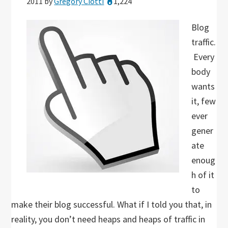
2011
by
Gregory Ciotti
1,224
Blog
traffic.
Every
body
wants
it, few
ever
gener
ate
enoug
h of it
to
make their blog successful. What if I told you that, in
reality, you don’t need heaps and heaps of traffic in