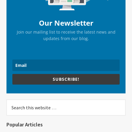
Our Newsletter
Join our mailing list to receive the latest news and
updates from our blog.
SUBSCRIBE!
Search
this
website
Popular Articles