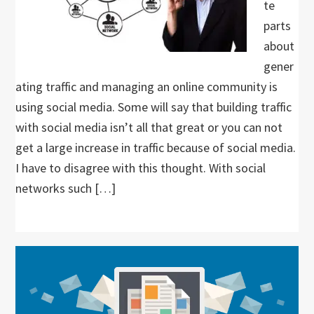
te
parts
about
gener
ating traffic and managing an online community is
using social media. Some will say that building traffic
with social media isn’t all that great or you can not
get a large increase in traffic because of social media.
I have to disagree with this thought. With social
networks such […]
Primary
Sidebar