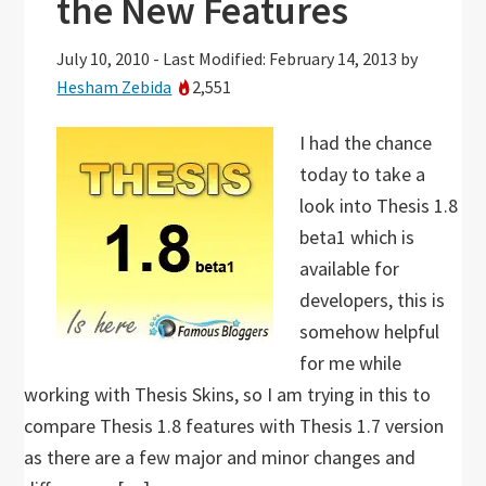
the New Features
July 10, 2010
-
Last Modified: February 14, 2013
by
Hesham Zebida
2,551
I had the chance
today to take a
look into Thesis 1.8
beta1 which is
available for
developers, this is
somehow helpful
for me while
working with Thesis Skins, so I am trying in this to
compare Thesis 1.8 features with Thesis 1.7 version
as there are a few major and minor changes and