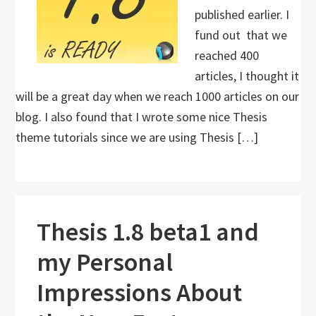
published earlier. I
fund out that we
reached 400
articles, I thought it
will be a great day when we reach 1000 articles on our
blog. I also found that I wrote some nice Thesis
theme tutorials since we are using Thesis […]
Thesis 1.8 beta1 and
my Personal
Impressions About