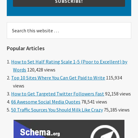
SUBSCRIBE!
Search
this
website
Popular Articles
How to Set Half Rating Scale 1-5 (Poor to Excellent) by
Words
120,428 views
Top 10 Sites Where You Can Get Paid to Write
115,934
views
How to Get Targeted Twitter Followers Fast
92,158 views
66 Awesome Social Media Quotes
78,541 views
50 Traffic Sources You Should Milk Like Crazy
75,185 views