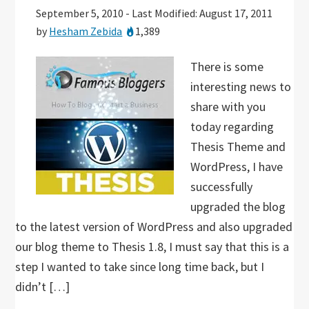
September 5, 2010
-
Last Modified: August 17, 2011
by
Hesham Zebida
1,389
There is some
interesting news to
share with you
today regarding
Thesis Theme and
WordPress, I have
successfully
upgraded the blog
to the latest version of WordPress and also upgraded
our blog theme to Thesis 1.8, I must say that this is a
step I wanted to take since long time back, but I
didn’t […]