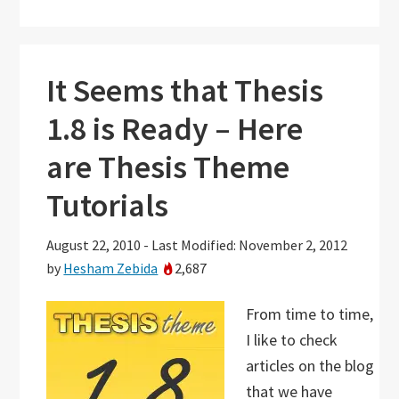
It Seems that Thesis
1.8 is Ready – Here
are Thesis Theme
Tutorials
August 22, 2010
-
Last Modified: November 2, 2012
by
Hesham Zebida
2,687
From time to time,
I like to check
articles on the blog
that we have