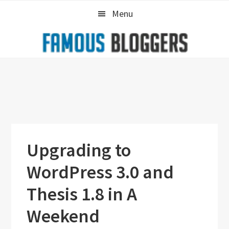
Skip
Skip
Skip
Menu
to
to
to
primary
main
primary
navigation
content
sidebar
Upgrading to
WordPress 3.0 and
Thesis 1.8 in A
Weekend