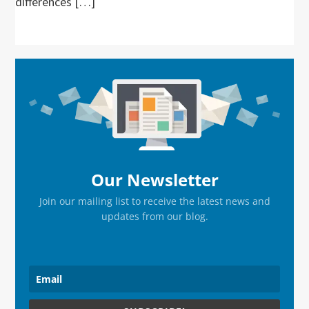
differences […]
Primary
Sidebar
Our Newsletter
Join our mailing list to receive the latest news and
updates from our blog.