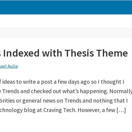
s Indexed with Thesis Theme
ael Aulia
f ideas to write a post a few days ago so I thought I
gle Trends and checked out what’s happening. Normally
brities or general news on Trends and nothing that I
echnology blog at Craving Tech. However, a few […]