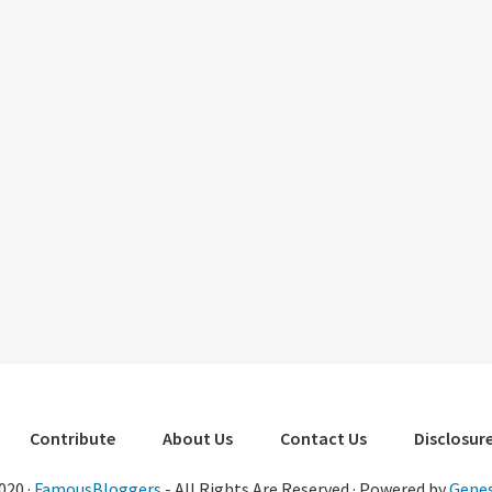
Contribute
About Us
Contact Us
Disclosure
020 ·
FamousBloggers
- All Rights Are Reserved · Powered by
Genes