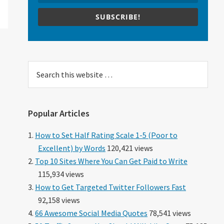
SUBSCRIBE!
Search
this
website
Popular Articles
How to Set Half Rating Scale 1-5 (Poor to
Excellent) by Words
120,421 views
Top 10 Sites Where You Can Get Paid to Write
115,934 views
How to Get Targeted Twitter Followers Fast
92,158 views
66 Awesome Social Media Quotes
78,541 views