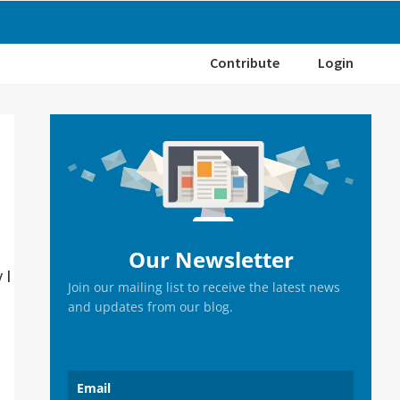
Contribute
Login
Primary
Sidebar
Our Newsletter
 I
Join our mailing list to receive the latest news
and updates from our blog.