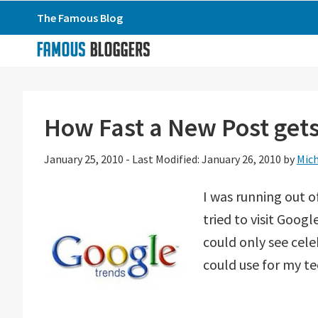
Skip
Skip
Skip
The Famous Blog
to
to
to
primary
main
primary
navigation
content
sidebar
How Fast a New Post get
January 25, 2010
-
Last Modified: January 26, 2010
by
Mich
I was running out o
tried to visit Goo
could only see cele
could use for my t