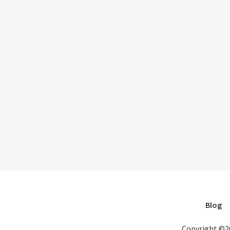
Blog
Copyright ©2