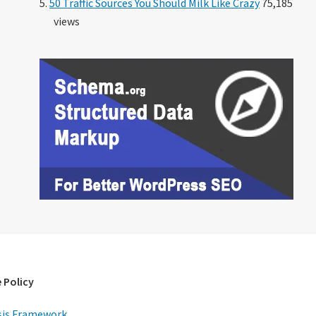
50 Traffic Sources You Should Milk Like Crazy
75,185
views
 Policy
is Framework