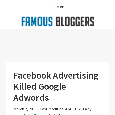
Skip
Skip
Skip
Menu
to
to
to
primary
main
primary
navigation
content
sidebar
Facebook Advertising
Killed Google
Adwords
March 2, 2011
-
Last Modified: April 1, 2014
by