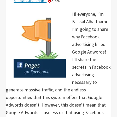
Faissal Alhaithami
5,647
Hi everyone, I’m
Faissal Alhaithami.
I’m going to share
why Facebook
advertising killed
Google Adwords!
I’ll share the
secrets in Facebook
advertising
necessary to
generate massive traffic, and the endless
opportunities that this system offers that Google
Adwords doesn’t. However, this doesn’t mean that
Google Adwords is useless or that using Facebook