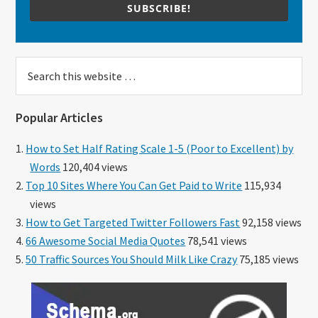
SUBSCRIBE!
Search
this
website
Popular Articles
How to Set Half Rating Scale 1-5 (Poor to Excellent) by
Words
120,404 views
Top 10 Sites Where You Can Get Paid to Write
115,934
views
How to Get Targeted Twitter Followers Fast
92,158 views
66 Awesome Social Media Quotes
78,541 views
50 Traffic Sources You Should Milk Like Crazy
75,185 views