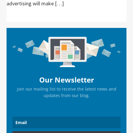
advertising will make […]
Primary
Sidebar
Our Newsletter
Join our mailing list to receive the latest news and
updates from our blog.