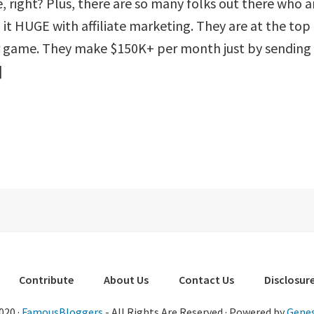
, right? Plus, there are so many folks out there who a
it HUGE with affiliate marketing. They are at the top
ir game. They make $150K+ per month just by sending
]
Contribute
About Us
Contact Us
Disclosure
020 ·
FamousBloggers
- All Rights Are Reserved · Powered by
Genes