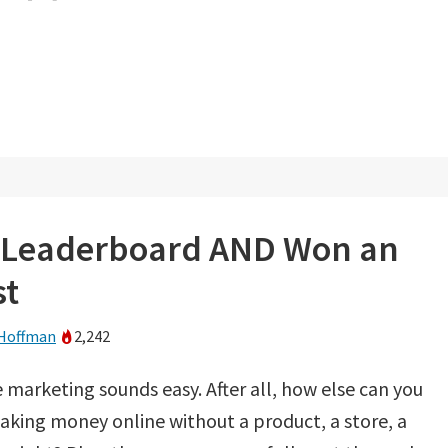
’ Leaderboard AND Won an
st
Hoffman
2,242
te marketing sounds easy. After all, how else can you
aking money online without a product, a store, a