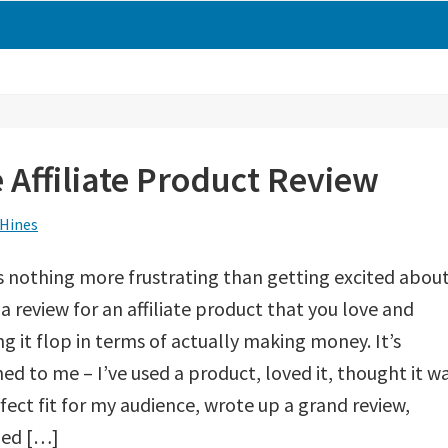
e Affiliate Product Review
 Hines
s nothing more frustrating than getting excited abou
 a review for an affiliate product that you love and
g it flop in terms of actually making money. It’s
d to me – I’ve used a product, loved it, thought it w
fect fit for my audience, wrote up a grand review,
hed […]