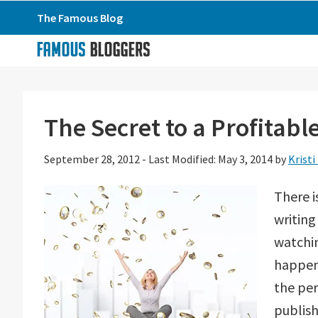
Skip
Skip
Skip
The Famous Blog
to
to
to
primary
main
primary
navigation
content
sidebar
The Secret to a Profitabl
September 28, 2012
-
Last Modified: May 3, 2014
by
Kristi
There i
writing
watchin
happene
the per
publis