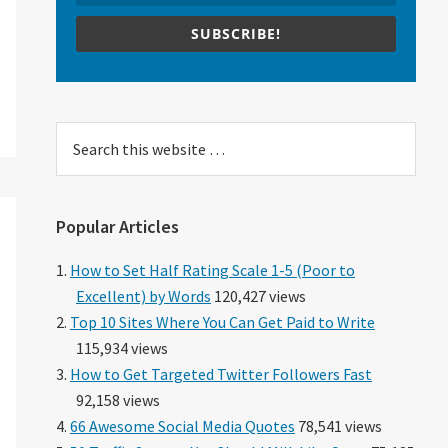
SUBSCRIBE!
Search
this
website
Popular Articles
How to Set Half Rating Scale 1-5 (Poor to
Excellent) by Words
120,427 views
Top 10 Sites Where You Can Get Paid to Write
115,934 views
How to Get Targeted Twitter Followers Fast
92,158 views
66 Awesome Social Media Quotes
78,541 views