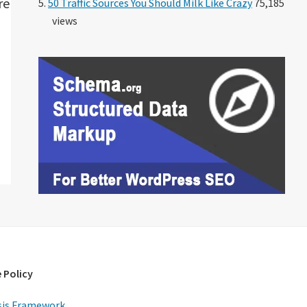
re
50 Traffic Sources You Should Milk Like Crazy
75,185
views
 Policy
is Framework