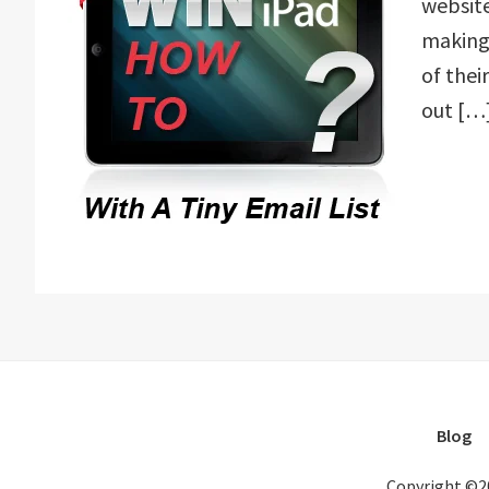
website
making 
of the
out […
Blog
Copyright ©2