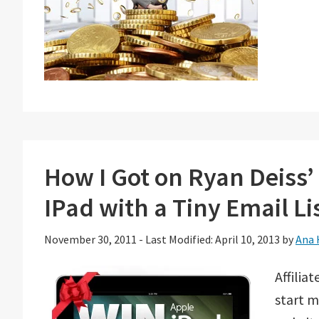
How I Got on Ryan Deiss
IPad with a Tiny Email Li
November 30, 2011
-
Last Modified: April 10, 2013
by
Ana 
Affilia
start m