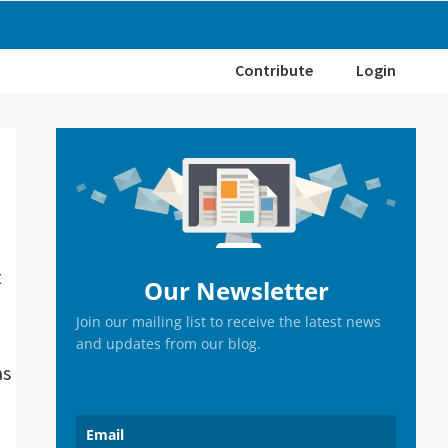
Contribute
Login
Primary
Sidebar
t
Our Newsletter
Join our mailing list to receive the latest news
and updates from our blog.
as