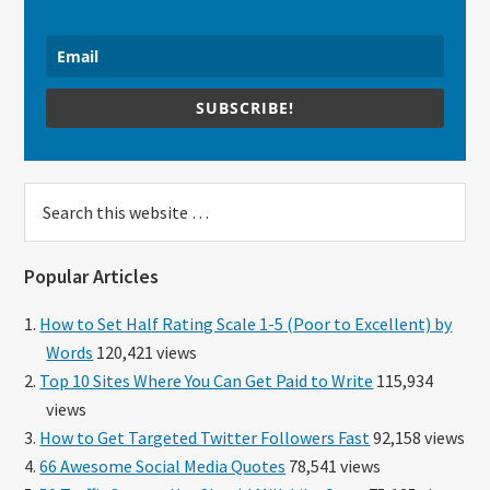
SUBSCRIBE!
Search
this
website
Popular Articles
How to Set Half Rating Scale 1-5 (Poor to Excellent) by
Words
120,421 views
Top 10 Sites Where You Can Get Paid to Write
115,934
views
How to Get Targeted Twitter Followers Fast
92,158 views
66 Awesome Social Media Quotes
78,541 views