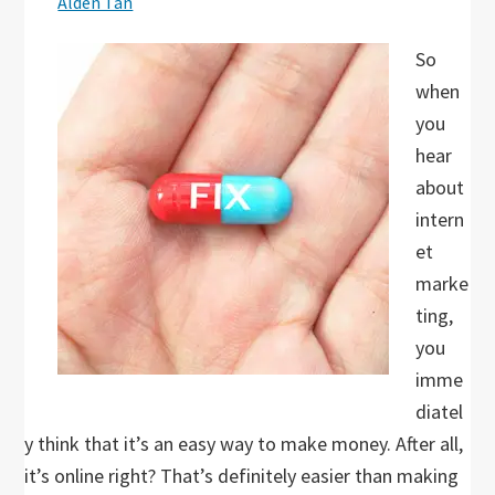
Alden Tan
So
when
you
hear
about
intern
et
marke
ting,
you
imme
diatel
y think that it’s an easy way to make money. After all,
it’s online right? That’s definitely easier than making