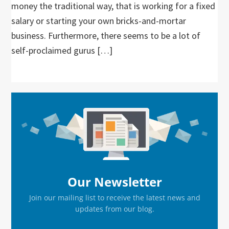
money the traditional way, that is working for a fixed
salary or starting your own bricks-and-mortar
business. Furthermore, there seems to be a lot of
self-proclaimed gurus […]
Primary
Sidebar
Our Newsletter
Join our mailing list to receive the latest news and
updates from our blog.