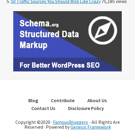
50 Traffic Sources You Should Milk Like Crazy
75,185 views
Blog
Contribute
About Us
Contact Us
Disclosure Policy
Copyright ©2020 ·
FamousBloggers
- All Rights Are
Reserved · Powered by
Genesis Framework