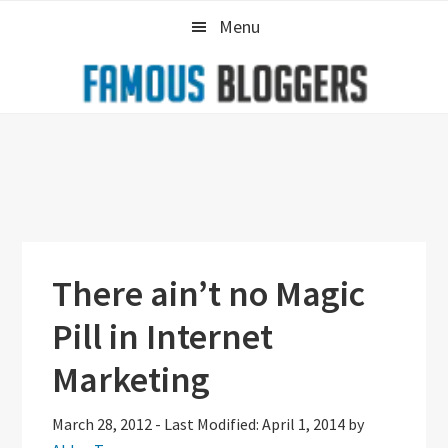
Skip
Skip
Skip
Menu
to
to
to
primary
main
primary
navigation
content
sidebar
There ain’t no Magic
Pill in Internet
Marketing
March 28, 2012
-
Last Modified: April 1, 2014
by