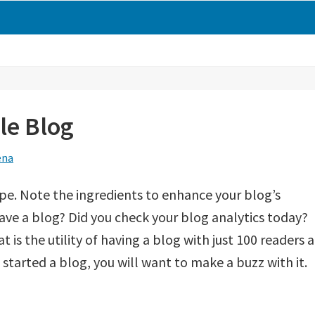
le Blog
ena
pe. Note the ingredients to enhance your blog’s
ave a blog? Did you check your blog analytics today?
 is the utility of having a blog with just 100 readers a
started a blog, you will want to make a buzz with it.