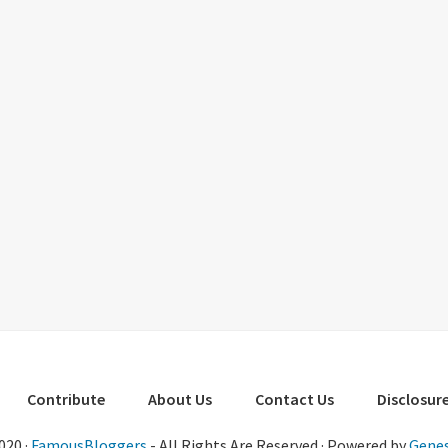
Contribute
About Us
Contact Us
Disclosure
020 ·
FamousBloggers
- All Rights Are Reserved · Powered by
Genes