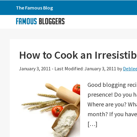
Skip
Skip
Skip
The Famous Blog
to
to
to
primary
main
primary
navigation
content
sidebar
How to Cook an Irresistib
January 3, 2011
-
Last Modified: January 3, 2011
by
Deble
Good blogging reci
presence! Do you h
Where are you? What
month? If you have 
[…]