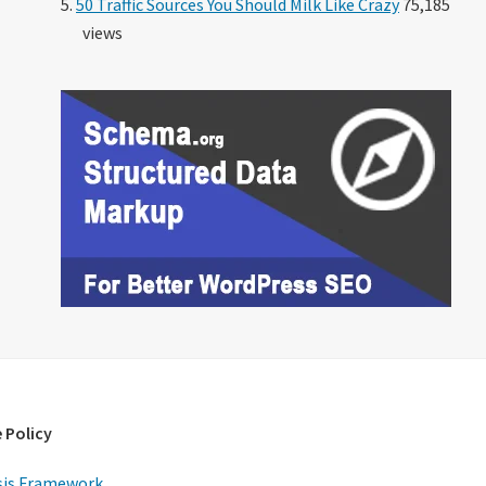
50 Traffic Sources You Should Milk Like Crazy
75,185
views
 Policy
is Framework