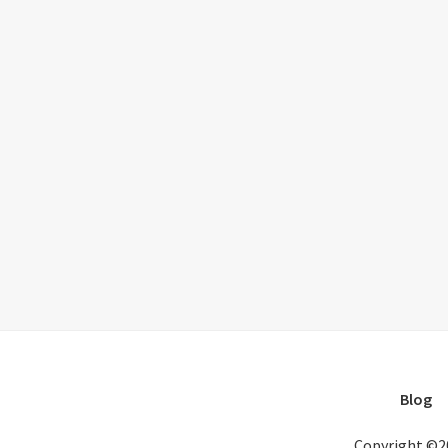
Blog
Copyright ©2