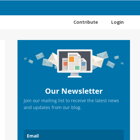
Contribute
Login
Primary
Sidebar
Our Newsletter
Join our mailing list to receive the latest news
and updates from our blog.