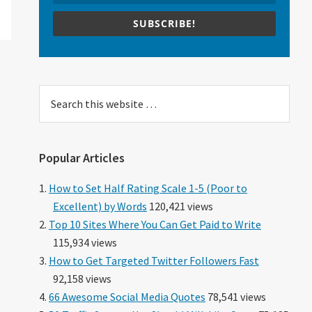
SUBSCRIBE!
Search
this
website
Popular Articles
How to Set Half Rating Scale 1-5 (Poor to
Excellent) by Words
120,421 views
Top 10 Sites Where You Can Get Paid to Write
115,934 views
How to Get Targeted Twitter Followers Fast
92,158 views
66 Awesome Social Media Quotes
78,541 views