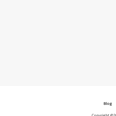
Blog
Copyright ©2