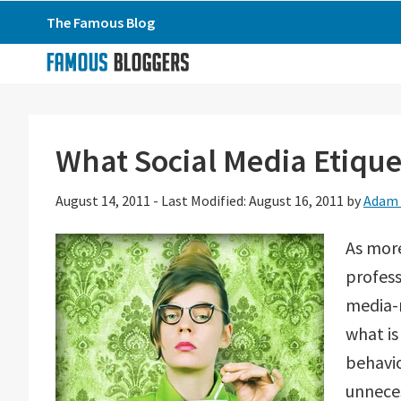
Skip
Skip
Skip
The Famous Blog
to
to
to
primary
main
primary
navigation
content
sidebar
What Social Media Etique
August 14, 2011
-
Last Modified: August 16, 2011
by
Adam 
As mor
profess
media-r
what i
behavio
unneces