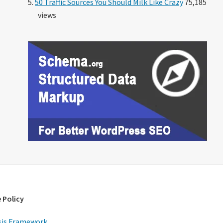
50 Traffic Sources You Should Milk Like Crazy
75,185
views
 Policy
is Framework