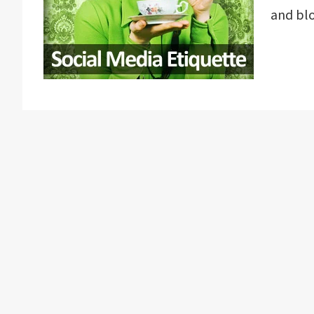
and bl