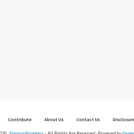
Contribute
About Us
Contact Us
Disclosure
020 ·
FamousBloggers
- All Rights Are Reserved · Powered by
Genes