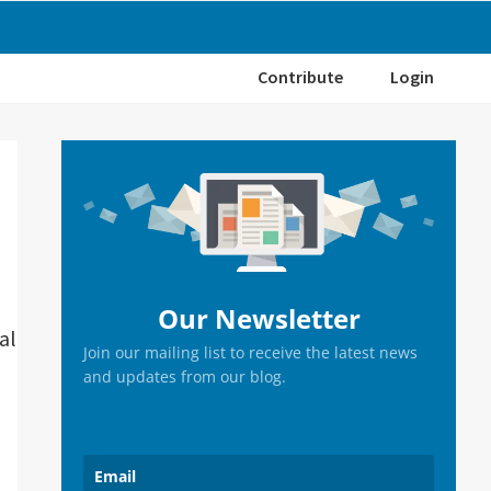
Contribute
Login
Primary
Sidebar
Our Newsletter
al
Join our mailing list to receive the latest news
and updates from our blog.