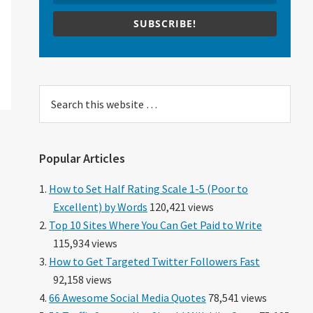
SUBSCRIBE!
Search
this
website
Popular Articles
How to Set Half Rating Scale 1-5 (Poor to
Excellent) by Words
120,421 views
Top 10 Sites Where You Can Get Paid to Write
115,934 views
How to Get Targeted Twitter Followers Fast
92,158 views
66 Awesome Social Media Quotes
78,541 views