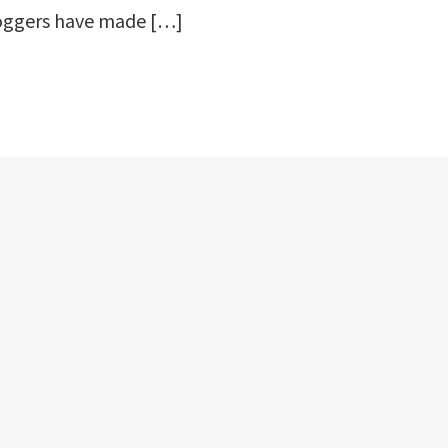
oggers have made […]