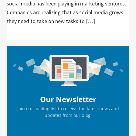
social media has been playing in marketing ventures.
Companies are realizing that as social media grows,
they need to take on new tasks to […]
Primary
Sidebar
Our Newsletter
Join our mailing list to receive the latest news and
updates from our blog.