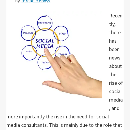
by
Jordan Mendys
Recen
tly,
there
has
been
news
about
the
rise of
social
media
, and
more importantly the rise in the need for social
media consultants. This is mainly due to the role that