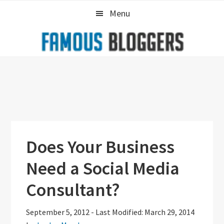
Skip
Skip
Skip
Menu
to
to
to
primary
main
primary
navigation
content
sidebar
Does Your Business
Need a Social Media
Consultant?
September 5, 2012
-
Last Modified: March 29, 2014