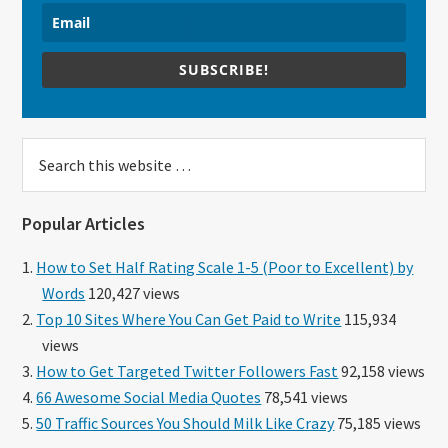
SUBSCRIBE!
Search
this
website
Popular Articles
How to Set Half Rating Scale 1-5 (Poor to Excellent) by
Words
120,427 views
Top 10 Sites Where You Can Get Paid to Write
115,934
views
How to Get Targeted Twitter Followers Fast
92,158 views
66 Awesome Social Media Quotes
78,541 views
50 Traffic Sources You Should Milk Like Crazy
75,185 views