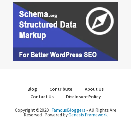
Blog
Contribute
About Us
Contact Us
Disclosure Policy
Copyright ©2020 ·
FamousBloggers
- All Rights Are
Reserved · Powered by
Genesis Framework