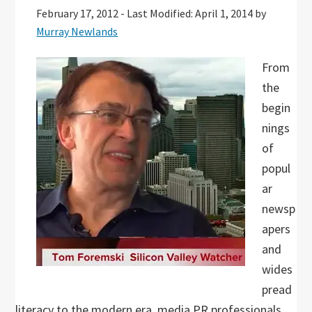
February 17, 2012
-
Last Modified: April 1, 2014
by
Murray Newlands
From
the
begin
nings
of
popul
ar
newsp
apers
and
wides
pread
literacy to the modern era, media PR professionals