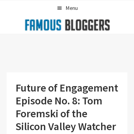
Skip
Skip
Skip
Menu
to
to
to
primary
main
primary
navigation
content
sidebar
Future of Engagement
Episode No. 8: Tom
Foremski of the
Silicon Valley Watcher