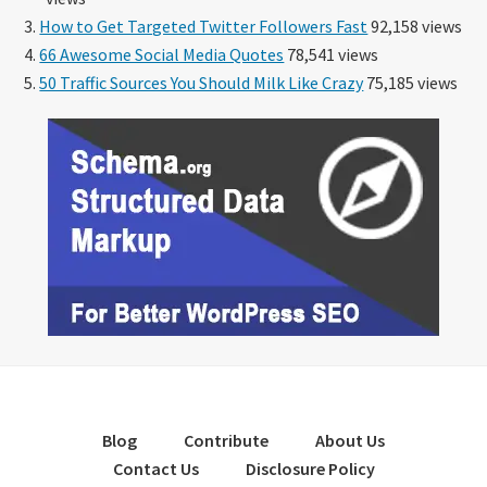
How to Get Targeted Twitter Followers Fast
92,158 views
66 Awesome Social Media Quotes
78,541 views
50 Traffic Sources You Should Milk Like Crazy
75,185 views
Blog
Contribute
About Us
Contact Us
Disclosure Policy