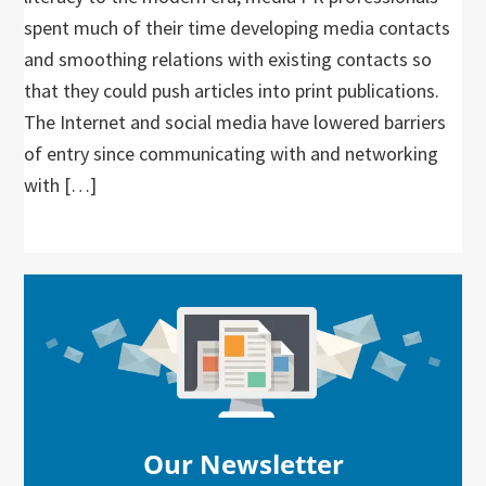
spent much of their time developing media contacts
and smoothing relations with existing contacts so
that they could push articles into print publications.
The Internet and social media have lowered barriers
of entry since communicating with and networking
with […]
Primary
Sidebar
Our Newsletter