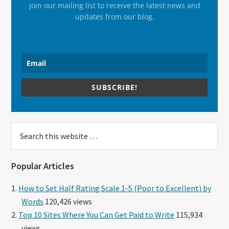
Join our mailing list to receive the latest news and
updates from our blog.
SUBSCRIBE!
Search
this
website
Popular Articles
How to Set Half Rating Scale 1-5 (Poor to Excellent) by
Words
120,426 views
Top 10 Sites Where You Can Get Paid to Write
115,934
views