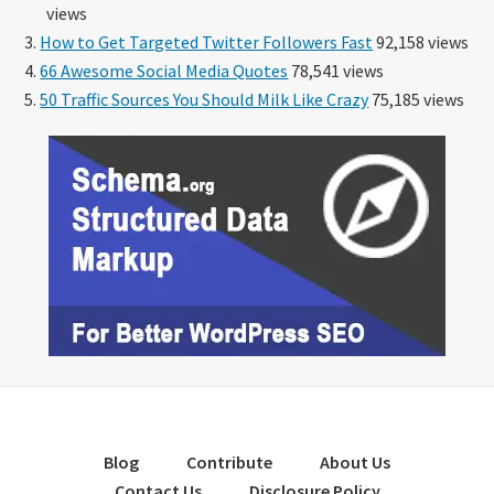
views
How to Get Targeted Twitter Followers Fast
92,158 views
66 Awesome Social Media Quotes
78,541 views
50 Traffic Sources You Should Milk Like Crazy
75,185 views
Blog
Contribute
About Us
Contact Us
Disclosure Policy