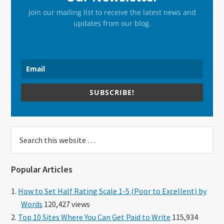
Join our mailing list to receive the latest news and
updates from our blog.
SUBSCRIBE!
Search
this
website
Popular Articles
How to Set Half Rating Scale 1-5 (Poor to Excellent) by
Words
120,427 views
Top 10 Sites Where You Can Get Paid to Write
115,934