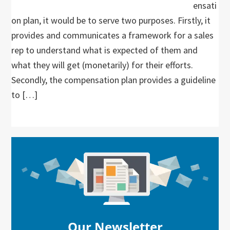
ensati
on plan, it would be to serve two purposes. Firstly, it
provides and communicates a framework for a sales
rep to understand what is expected of them and
what they will get (monetarily) for their efforts.
Secondly, the compensation plan provides a guideline
to […]
Primary
Sidebar
Our Newsletter