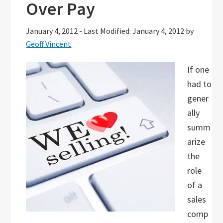
Over Pay
January 4, 2012
-
Last Modified: January 4, 2012
by
Geoff Vincent
If one
had to
gener
ally
summ
arize
the
role
of a
sales
comp