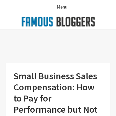
Skip
Skip
Skip
Menu
to
to
to
primary
main
primary
navigation
content
sidebar
Small Business Sales
Compensation: How
to Pay for
Performance but Not