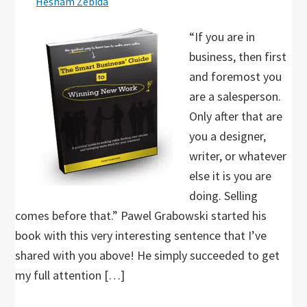
Hesham Zebida
“If you are in
business, then first
and foremost you
are a salesperson.
Only after that are
you a designer,
writer, or whatever
else it is you are
doing. Selling
comes before that.” Pawel Grabowski started his
book with this very interesting sentence that I’ve
shared with you above! He simply succeeded to get
my full attention […]