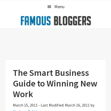
Skip
Skip
Skip
Menu
to
to
to
primary
main
primary
navigation
content
sidebar
The Smart Business
Guide to Winning New
Work
March 15, 2011
-
Last Modified: March 16, 2011
by