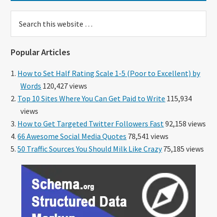
Search
this
website
Popular Articles
How to Set Half Rating Scale 1-5 (Poor to Excellent) by
Words
120,427 views
Top 10 Sites Where You Can Get Paid to Write
115,934
views
How to Get Targeted Twitter Followers Fast
92,158 views
66 Awesome Social Media Quotes
78,541 views
50 Traffic Sources You Should Milk Like Crazy
75,185 views