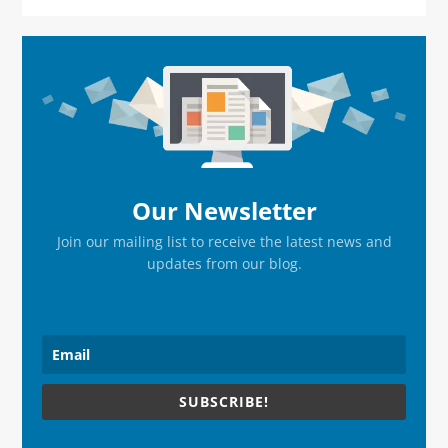
Primary
Sidebar
Our Newsletter
Join our mailing list to receive the latest news and
updates from our blog.
SUBSCRIBE!