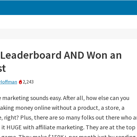
’ Leaderboard AND Won an
st
Hoffman
2,243
te marketing sounds easy. After all, how else can you
aking money online without a product, a store, a
, right? Plus, there are so many folks out there who a
it HUGE with affiliate marketing. They are at the top
ir game. They make $150K+ per month just by sending