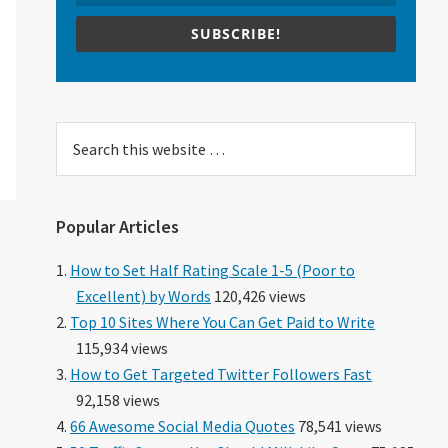
SUBSCRIBE!
Search
this
website
Popular Articles
How to Set Half Rating Scale 1-5 (Poor to
Excellent) by Words
120,426 views
Top 10 Sites Where You Can Get Paid to Write
115,934 views
How to Get Targeted Twitter Followers Fast
92,158 views
66 Awesome Social Media Quotes
78,541 views