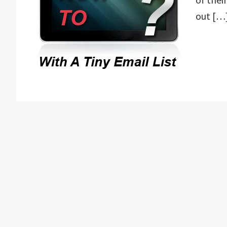
out […