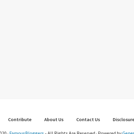
Contribute
About Us
Contact Us
Disclosure
020 ·
FamousBloggers
- All Rights Are Reserved · Powered by
Genes