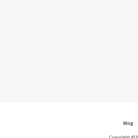
Blog
Copyright ©2