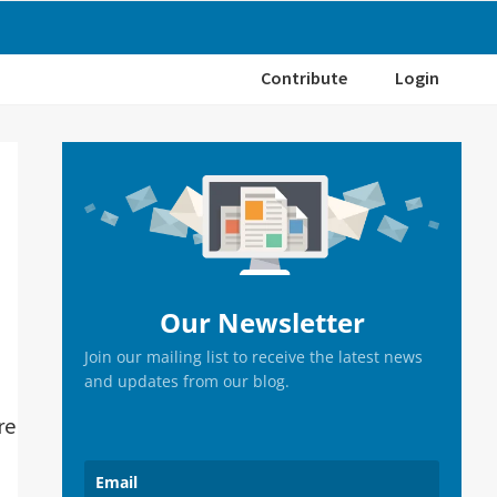
Contribute
Login
Primary
Sidebar
Our Newsletter
Join our mailing list to receive the latest news
and updates from our blog.
re