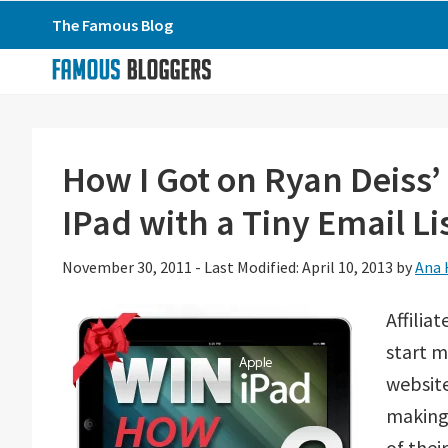
Skip
Skip
Skip
The Famous Blog
to
to
to
primary
main
primary
navigation
content
sidebar
How I Got on Ryan Deiss
IPad with a Tiny Email Li
November 30, 2011
-
Last Modified: April 10, 2013
by
Ana 
Affilia
start m
website
making 
of the