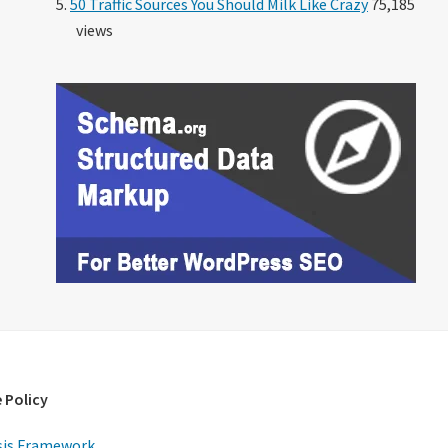
50 Traffic Sources You Should Milk Like Crazy
75,185
views
 Policy
is Framework