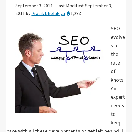
September 3, 2011
-
Last Modified: September 3,
2011
by
Pratik Dholakiya
1,283
SEO
evolve
s at
the
rate
of
knots.
An
expert
needs
to
keep
pace with all these developments or get left behind. I