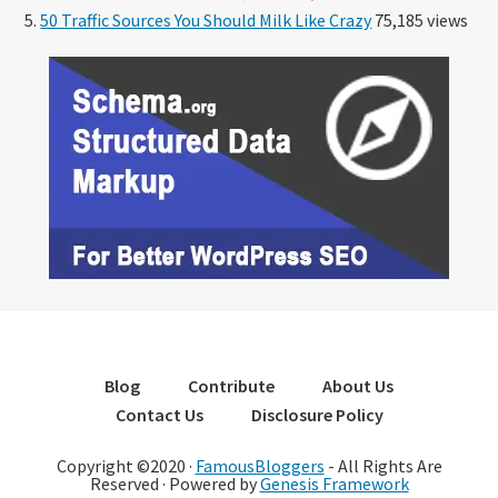
50 Traffic Sources You Should Milk Like Crazy
75,185 views
Blog
Contribute
About Us
Contact Us
Disclosure Policy
Copyright ©2020 ·
FamousBloggers
- All Rights Are
Reserved · Powered by
Genesis Framework