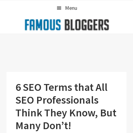
Skip
Skip
Skip
Menu
to
to
to
primary
main
primary
navigation
content
sidebar
6 SEO Terms that All
SEO Professionals
Think They Know, But
Many Don’t!