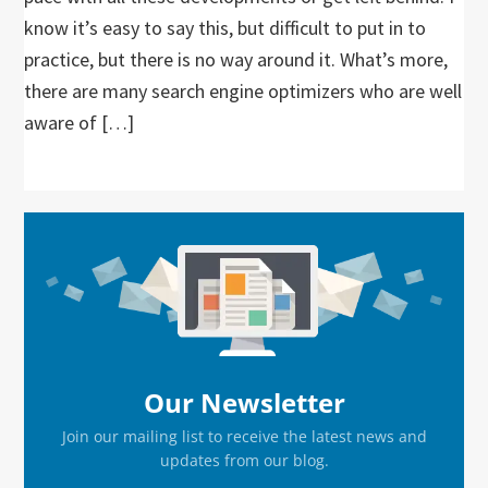
know it’s easy to say this, but difficult to put in to
practice, but there is no way around it. What’s more,
there are many search engine optimizers who are well
aware of […]
Primary
Sidebar
Our Newsletter
Join our mailing list to receive the latest news and
updates from our blog.