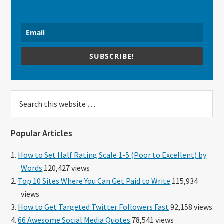
SUBSCRIBE!
Search
this
website
Popular Articles
How to Set Half Rating Scale 1-5 (Poor to Excellent) by
Words
120,427 views
Top 10 Sites Where You Can Get Paid to Write
115,934
views
How to Get Targeted Twitter Followers Fast
92,158 views
66 Awesome Social Media Quotes
78,541 views