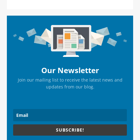
Primary
Sidebar
Our Newsletter
Join our mailing list to receive the latest news and
updates from our blog.
SUBSCRIBE!