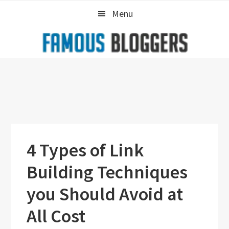
Skip
Skip
Skip
Menu
to
to
to
primary
main
primary
navigation
content
sidebar
4 Types of Link
Building Techniques
you Should Avoid at
All Cost