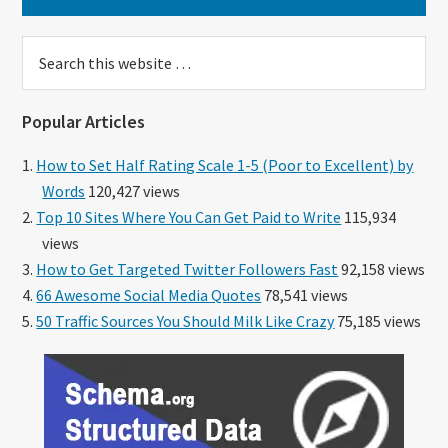
Search
this
website
Popular Articles
How to Set Half Rating Scale 1-5 (Poor to Excellent) by
Words
120,427 views
Top 10 Sites Where You Can Get Paid to Write
115,934
views
How to Get Targeted Twitter Followers Fast
92,158 views
66 Awesome Social Media Quotes
78,541 views
50 Traffic Sources You Should Milk Like Crazy
75,185 views