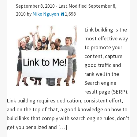
September 8, 2010
-
Last Modified: September 8,
2010
by
Mike Nguyen
1,698
Link building is the
most effective way
to promote your
content, capture
good traffic and
rank well in the
Search engine
result page (SERP).
Link building requires dedication, consistent effort,
and on the top of that, a good knowledge on how to
build links that comply with search engine rules, don’t
get you penalized and […]