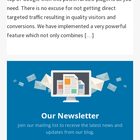
need. There is no excuse for not getting direct
targeted traffic resulting in quality visitors and
conversions. We have implemented a very powerful
feature which not only combines […]
Primary
Sidebar
Our Newsletter
Join our mailing list to receive the latest news and
updates from our blog.