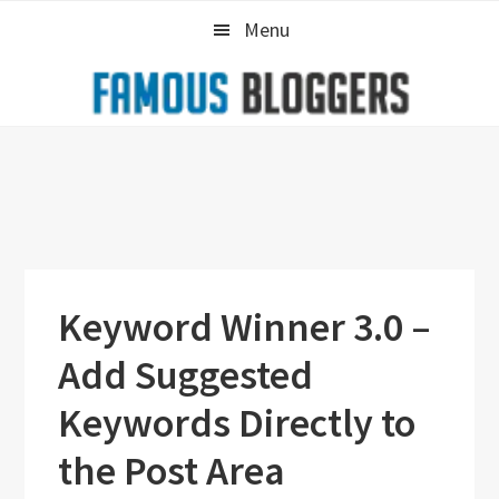
Skip
Skip
Skip
Menu
to
to
to
primary
main
primary
navigation
content
sidebar
Keyword Winner 3.0 –
Add Suggested
Keywords Directly to
the Post Area