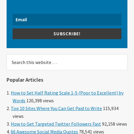
SUBSCRIBE!
Search
this
website
Popular Articles
How to Set Half Rating Scale 1-5 (Poor to Excellent) by
Words
120,398 views
Top 10 Sites Where You Can Get Paid to Write
115,934
views
How to Get Targeted Twitter Followers Fast
92,158 views
66 Awesome Social Media Quotes
78,541 views