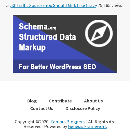
50 Traffic Sources You Should Milk Like Crazy
75,185 views
Blog
Contribute
About Us
Contact Us
Disclosure Policy
Copyright ©2020 ·
FamousBloggers
- All Rights Are
Reserved · Powered by
Genesis Framework