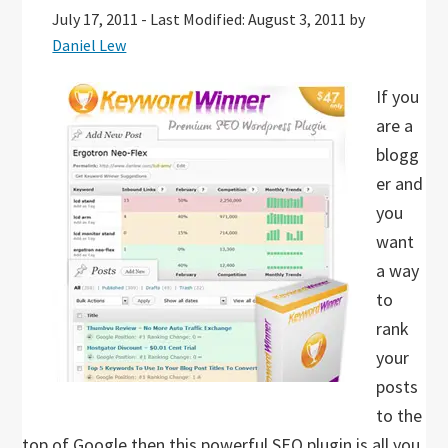
July 17, 2011
-
Last Modified: August 3, 2011
by
Daniel Lew
If you
are a
blogg
er and
you
want
a way
to
rank
your
posts
to the
top of Google then this powerful SEO plugin is all you