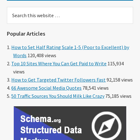
Search
this
website
Popular Articles
How to Set Half Rating Scale 1-5 (Poor to Excellent) by
Words
120,408 views
Top 10 Sites Where You Can Get Paid to Write
115,934
views
How to Get Targeted Twitter Followers Fast
92,158 views
66 Awesome Social Media Quotes
78,541 views
50 Traffic Sources You Should Milk Like Crazy
75,185 views