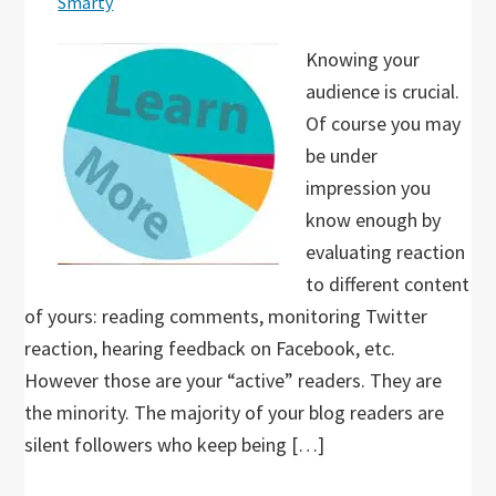
Smarty
Knowing your
audience is crucial.
Of course you may
be under
impression you
know enough by
evaluating reaction
to different content
of yours: reading comments, monitoring Twitter
reaction, hearing feedback on Facebook, etc.
However those are your “active” readers. They are
the minority. The majority of your blog readers are
silent followers who keep being […]