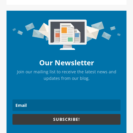
Primary
Sidebar
Our Newsletter
Join our mailing list to receive the latest news and
updates from our blog.
SUBSCRIBE!