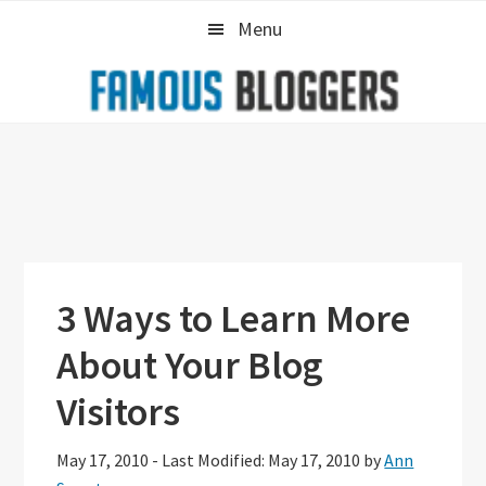
Skip
Skip
Skip
Menu
to
to
to
primary
main
primary
navigation
content
sidebar
3 Ways to Learn More
About Your Blog
Visitors
May 17, 2010
-
Last Modified: May 17, 2010
by
Ann