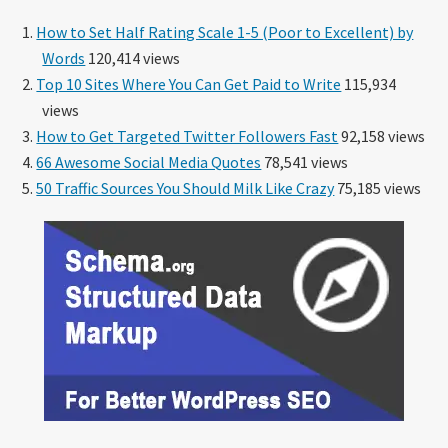
How to Set Half Rating Scale 1-5 (Poor to Excellent) by
Words
120,414 views
Top 10 Sites Where You Can Get Paid to Write
115,934
views
How to Get Targeted Twitter Followers Fast
92,158 views
66 Awesome Social Media Quotes
78,541 views
50 Traffic Sources You Should Milk Like Crazy
75,185 views