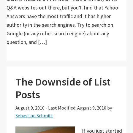
Q&A websites out there, but you’ll find that Yahoo
Answers have the most traffic and it has higher
authority in the search engines. Try to search on
Google (or any other search engine) about any
question, and […]
The Downside of List
Posts
August 9, 2010
-
Last Modified: August 9, 2010
by
Sebastian Schmitt
If you just started