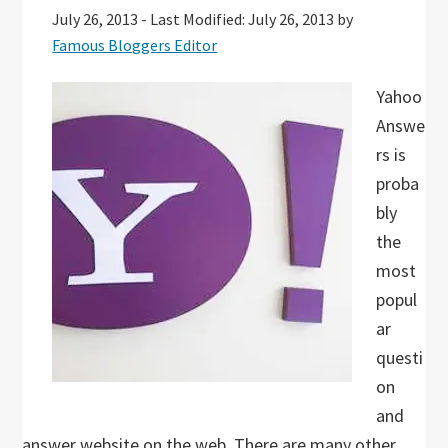
July 26, 2013
-
Last Modified: July 26, 2013
by
Famous Bloggers Editor
Yahoo
Answe
rs is
proba
bly
the
most
popul
ar
questi
on
and
answer website on the web. There are many other