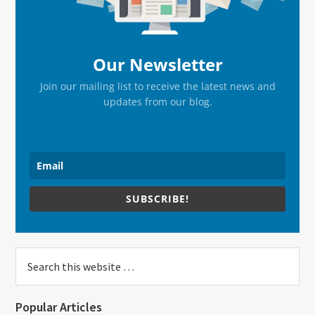
Our Newsletter
Join our mailing list to receive the latest news and
updates from our blog.
SUBSCRIBE!
Search
this
website
Popular Articles