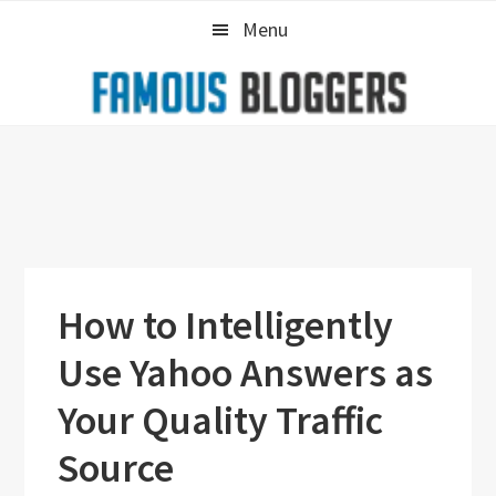
Skip
Skip
Skip
Menu
to
to
to
primary
main
primary
navigation
content
sidebar
How to Intelligently
Use Yahoo Answers as
Your Quality Traffic
Source