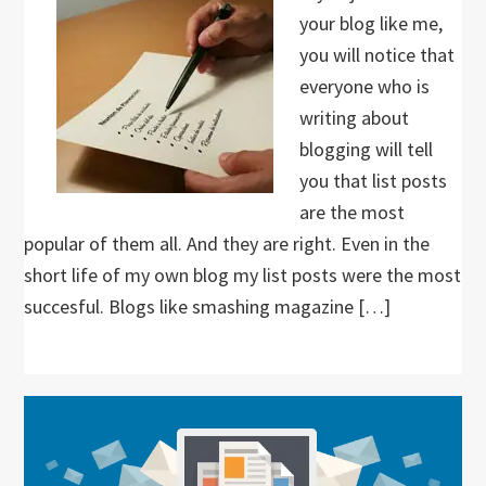
your blog like me,
you will notice that
everyone who is
writing about
blogging will tell
you that list posts
are the most
popular of them all. And they are right. Even in the
short life of my own blog my list posts were the most
succesful. Blogs like smashing magazine […]
Primary
Sidebar