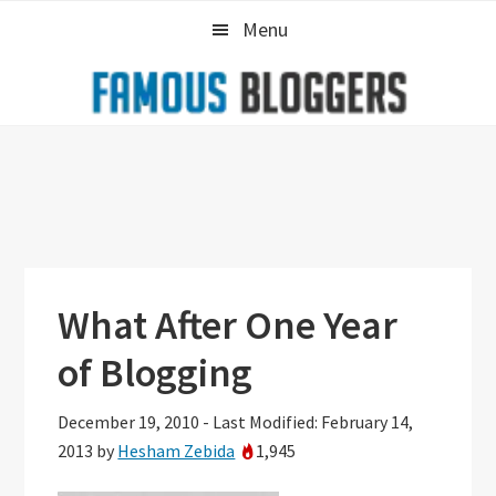
Skip
Skip
Skip
Menu
to
to
to
primary
main
primary
navigation
content
sidebar
What After One Year
of Blogging
December 19, 2010
-
Last Modified: February 14,
2013
by
Hesham Zebida
1,945