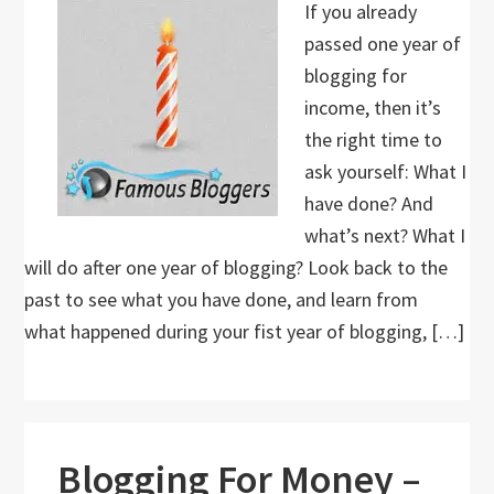
If you already
passed one year of
blogging for
income, then it’s
the right time to
ask yourself: What I
have done? And
what’s next? What I
will do after one year of blogging? Look back to the
past to see what you have done, and learn from
what happened during your fist year of blogging, […]
Blogging For Money –