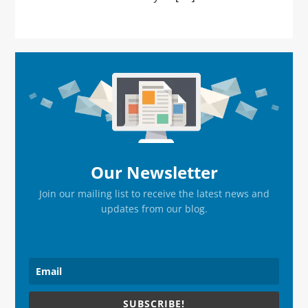
Primary
Sidebar
Our Newsletter
Join our mailing list to receive the latest news and
updates from our blog.
SUBSCRIBE!