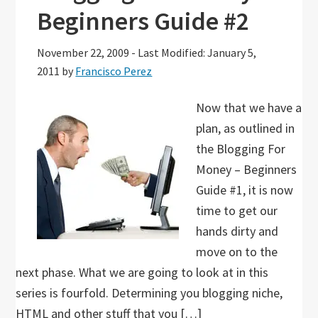
Beginners Guide #2
November 22, 2009
-
Last Modified: January 5,
2011
by
Francisco Perez
Now that we have a
plan, as outlined in
the Blogging For
Money – Beginners
Guide #1, it is now
time to get our
hands dirty and
move on to the
next phase. What we are going to look at in this
series is fourfold. Determining you blogging niche,
HTML and other stuff that you […]