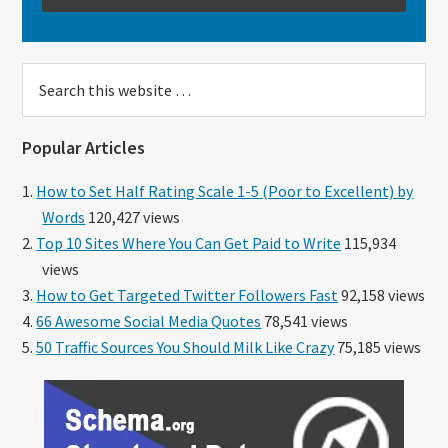
Search
this
website
Popular Articles
How to Set Half Rating Scale 1-5 (Poor to Excellent) by
Words
120,427 views
Top 10 Sites Where You Can Get Paid to Write
115,934
views
How to Get Targeted Twitter Followers Fast
92,158 views
66 Awesome Social Media Quotes
78,541 views
50 Traffic Sources You Should Milk Like Crazy
75,185 views