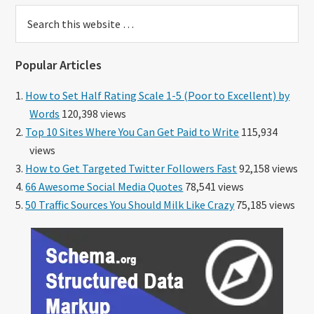
Search
this
website
Popular Articles
How to Set Half Rating Scale 1-5 (Poor to Excellent) by
Words
120,398 views
Top 10 Sites Where You Can Get Paid to Write
115,934
views
How to Get Targeted Twitter Followers Fast
92,158 views
66 Awesome Social Media Quotes
78,541 views
50 Traffic Sources You Should Milk Like Crazy
75,185 views