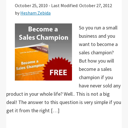
October 25, 2010
-
Last Modified: October 27, 2012
by
Hesham Zebida
So you run a small
business and you
want to become a
sales champion?
But how you will
become a sales
champion if you
have never sold any
product in your whole life? Well.. This is not a big
deal! The answer to this question is very simple if you
get it from the right […]