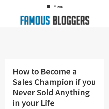
Skip
Skip
Skip
Menu
to
to
to
primary
main
primary
navigation
content
sidebar
How to Become a
Sales Champion if you
Never Sold Anything
in your Life