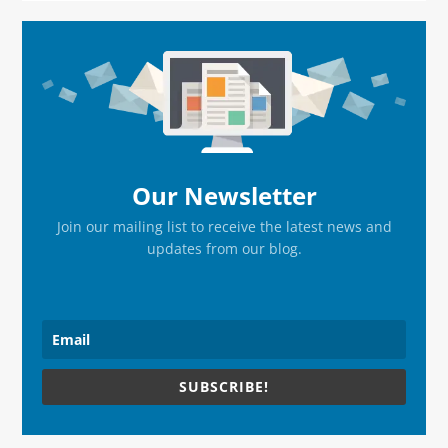
Primary
Sidebar
Our Newsletter
Join our mailing list to receive the latest news and
updates from our blog.
SUBSCRIBE!