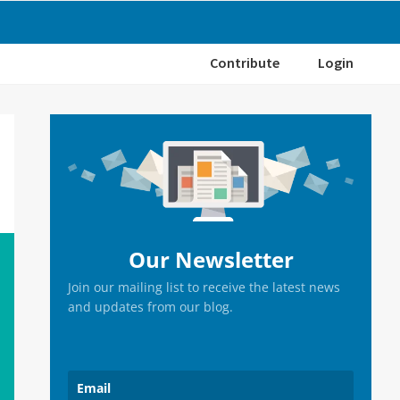
Contribute
Login
Primary
Sidebar
Our Newsletter
Join our mailing list to receive the latest news
and updates from our blog.