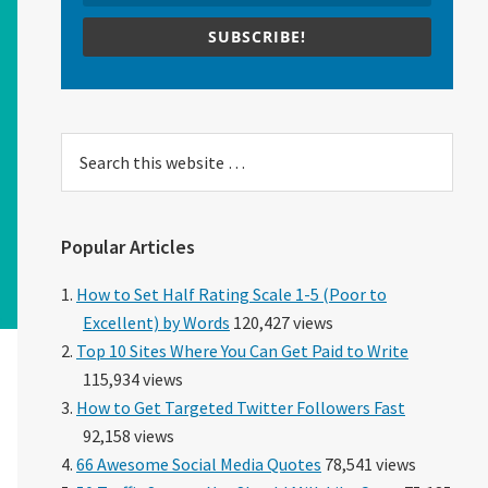
SUBSCRIBE!
Search
this
website
Popular Articles
How to Set Half Rating Scale 1-5 (Poor to
Excellent) by Words
120,427 views
Top 10 Sites Where You Can Get Paid to Write
115,934 views
How to Get Targeted Twitter Followers Fast
92,158 views
66 Awesome Social Media Quotes
78,541 views