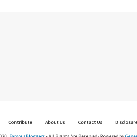
Contribute
About Us
Contact Us
Disclosure
020 ·
FamousBloggers
- All Rights Are Reserved · Powered by
Genes