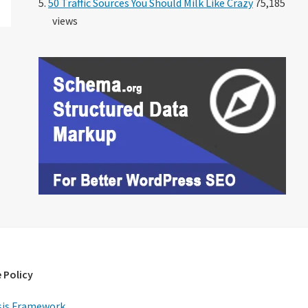
50 Traffic Sources You Should Milk Like Crazy
75,185
views
 Policy
is Framework