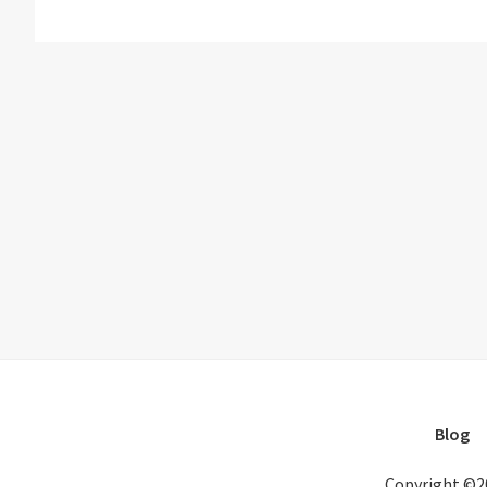
Blog
Copyright ©2