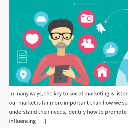
In many ways, the key to social marketing is liste
our market is far more important than how we spe
understand their needs, identify how to promote 
influencing […]