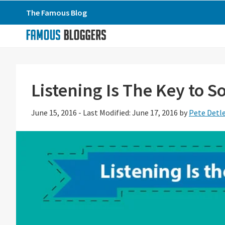
Skip
Skip
Skip
The Famous Blog
to
to
to
primary
main
primary
navigation
content
sidebar
Listening Is The Key to S
June 15, 2016
-
Last Modified: June 17, 2016
by
Pete Detl