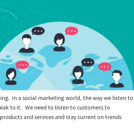
ning. In a social marketing world, the way we listen to
ak to it. We need to listen to customers to
products and services and stay current on trends