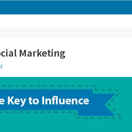
ocial Marketing
ef