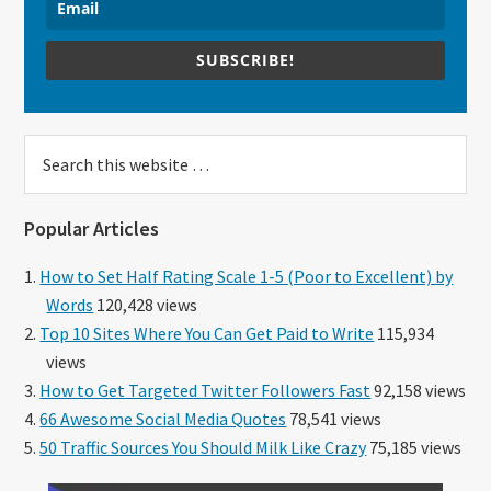
SUBSCRIBE!
Search
this
website
Popular Articles
How to Set Half Rating Scale 1-5 (Poor to Excellent) by
Words
120,428 views
Top 10 Sites Where You Can Get Paid to Write
115,934
views
How to Get Targeted Twitter Followers Fast
92,158 views
66 Awesome Social Media Quotes
78,541 views
50 Traffic Sources You Should Milk Like Crazy
75,185 views