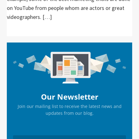
on YouTube from people whom are actors or great
videographers. […]
Primary
Sidebar
Our Newsletter
Join our mailing list to receive the latest news and
updates from our blog.