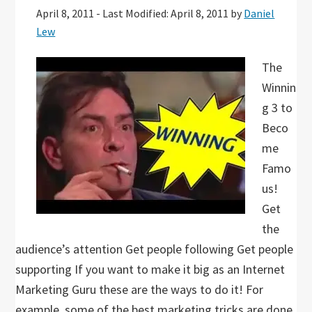
April 8, 2011
-
Last Modified: April 8, 2011
by
Daniel
Lew
The
Winnin
g 3 to
Beco
me
Famo
us!
Get
the
audience’s attention Get people following Get people
supporting If you want to make it big as an Internet
Marketing Guru these are the ways to do it! For
example, some of the best marketing tricks are done