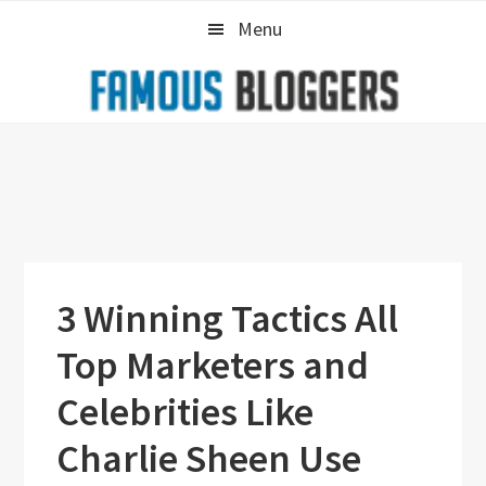
Skip
Skip
Skip
Menu
to
to
to
primary
main
primary
navigation
content
sidebar
3 Winning Tactics All
Top Marketers and
Celebrities Like
Charlie Sheen Use