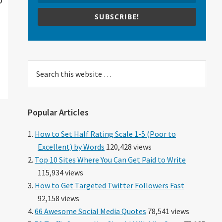
SUBSCRIBE!
Search
this
website
Popular Articles
How to Set Half Rating Scale 1-5 (Poor to
Excellent) by Words
120,428 views
Top 10 Sites Where You Can Get Paid to Write
115,934 views
How to Get Targeted Twitter Followers Fast
92,158 views
66 Awesome Social Media Quotes
78,541 views