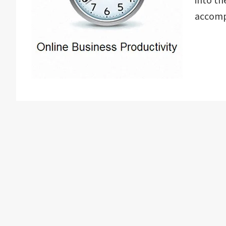
accomp