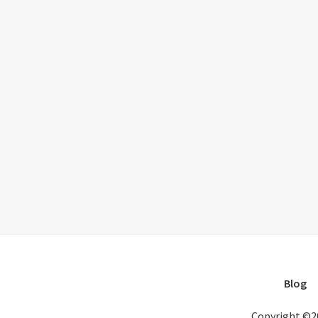
Blog
Copyright ©2