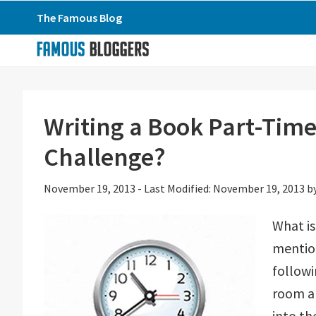
Skip
Skip
Skip
The Famous Blog
to
to
to
primary
main
primary
navigation
content
sidebar
Writing a Book Part-Time
Challenge?
November 19, 2013
-
Last Modified: November 19, 2013
b
What is
mention
followi
room an
into th