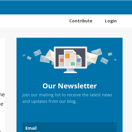
Contribute
Login
Primary
Sidebar
Our Newsletter
ne
Join our mailing list to receive the latest news
and updates from our blog.
he
o