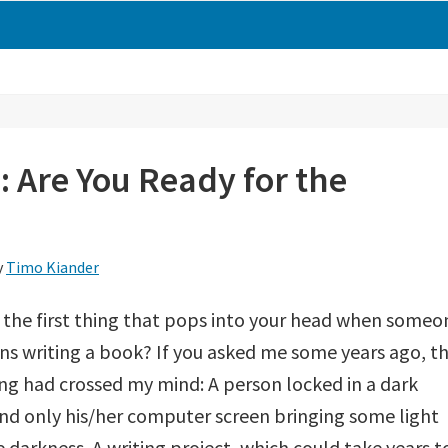
: Are You Ready for the
y
Timo Kiander
 the first thing that pops into your head when someo
s writing a book? If you asked me some years ago, t
ng had crossed my mind: A person locked in a dark
d only his/her computer screen bringing some light
e darkness. A writing project, which could take years t