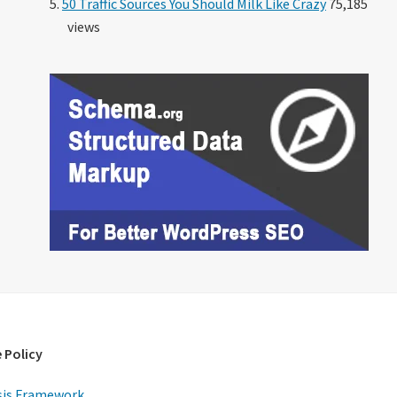
50 Traffic Sources You Should Milk Like Crazy
75,185
views
 Policy
is Framework