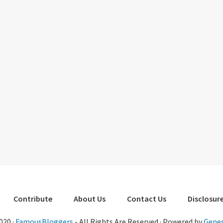
Contribute
About Us
Contact Us
Disclosure
020 ·
FamousBloggers
- All Rights Are Reserved · Powered by
Genes