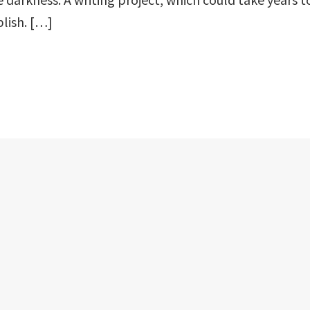
lish. […]