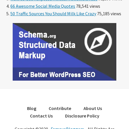
66 Awesome Social Media Quotes
78,541 views
50 Traffic Sources You Should Milk Like Crazy
75,185 views
Blog
Contribute
About Us
Contact Us
Disclosure Policy
Copyright ©2020 ·
FamousBloggers
- All Rights Are