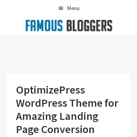
Skip
Skip
Skip
Menu
to
to
to
primary
main
primary
navigation
content
sidebar
OptimizePress
WordPress Theme for
Amazing Landing
Page Conversion