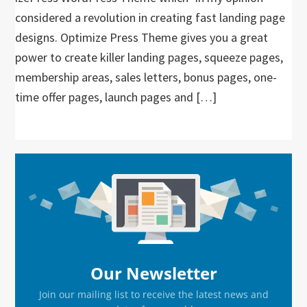
considered a revolution in creating fast landing page
designs. Optimize Press Theme gives you a great
power to create killer landing pages, squeeze pages,
membership areas, sales letters, bonus pages, one-
time offer pages, launch pages and […]
Primary
Sidebar
Our Newsletter
Join our mailing list to receive the latest news and