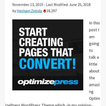
November 13, 2010
-
Last Modified: June 25, 2018
by
Hesham Zebida
18,297
In this
post I
am
going
to
talk a
little
about
the
amazi
ng
Optim
izePress WordPress Theme which -in my opinion-