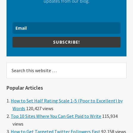
updates from our blog.
SUBSCRIBE!
Search
this
website
Popular Articles
How to Set Half Rating Scale 1-5 (Poor to Excellent) by
Words
120,427 views
Top 10 Sites Where You Can Get Paid to Write
115,934
views
How to Get Targeted Twitter Followers Fast
92,158 views