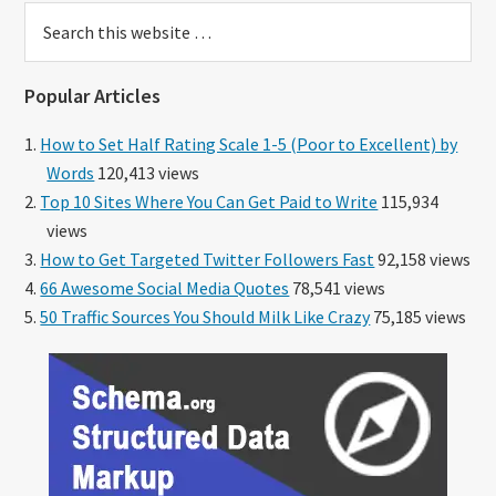
Search
this
website
Popular Articles
How to Set Half Rating Scale 1-5 (Poor to Excellent) by
Words
120,413 views
Top 10 Sites Where You Can Get Paid to Write
115,934
views
How to Get Targeted Twitter Followers Fast
92,158 views
66 Awesome Social Media Quotes
78,541 views
50 Traffic Sources You Should Milk Like Crazy
75,185 views