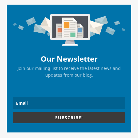
Primary
Sidebar
Our Newsletter
Join our mailing list to receive the latest news and
updates from our blog.
SUBSCRIBE!