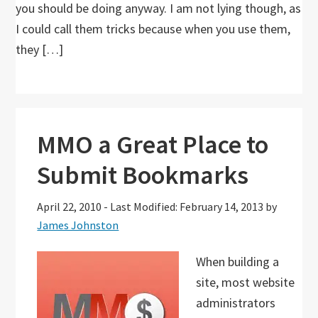
you should be doing anyway. I am not lying though, as
I could call them tricks because when you use them,
they […]
MMO a Great Place to
Submit Bookmarks
April 22, 2010
-
Last Modified: February 14, 2013
by
James Johnston
When building a
site, most website
administrators