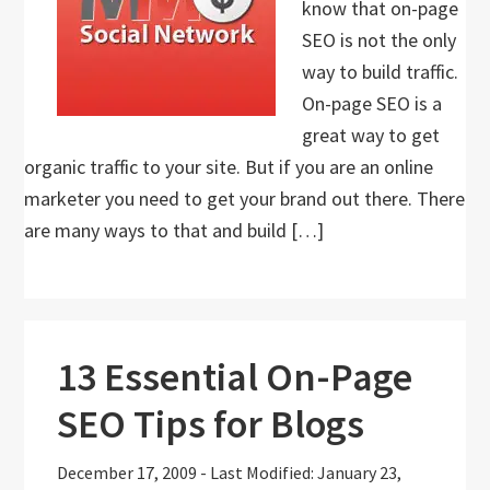
know that on-page
SEO is not the only
way to build traffic.
On-page SEO is a
great way to get
organic traffic to your site. But if you are an online
marketer you need to get your brand out there. There
are many ways to that and build […]
13 Essential On-Page
SEO Tips for Blogs
December 17, 2009
-
Last Modified: January 23,