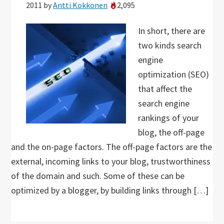
2011
by
Antti Kokkonen
2,095
In short, there are
two kinds search
engine
optimization (SEO)
that affect the
search engine
rankings of your
blog, the off-page
and the on-page factors. The off-page factors are the
external, incoming links to your blog, trustworthiness
of the domain and such. Some of these can be
optimized by a blogger, by building links through […]