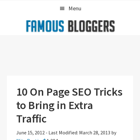
Skip
Skip
Skip
Menu
to
to
to
primary
main
primary
navigation
content
sidebar
10 On Page SEO Tricks
to Bring in Extra
Traffic
June 15, 2012
-
Last Modified: March 28, 2013
by