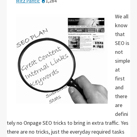
Mitz Pantic
1,284
We all
know
that
SEO is
not
simple
at
first
and
there
are
defini
tely no Onpage SEO tricks to bring in extra traffic. Yes
there are no tricks, just the everyday required tasks