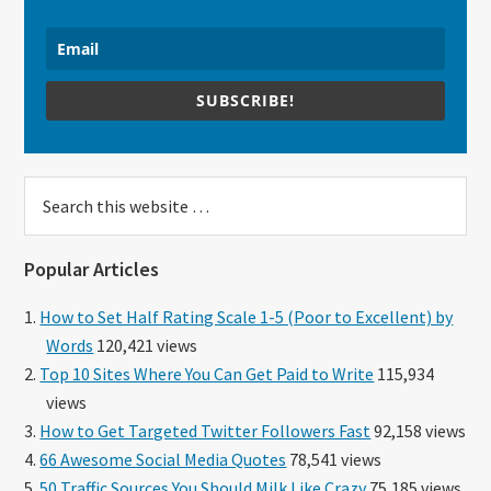
SUBSCRIBE!
Search
this
website
Popular Articles
How to Set Half Rating Scale 1-5 (Poor to Excellent) by
Words
120,421 views
Top 10 Sites Where You Can Get Paid to Write
115,934
views
How to Get Targeted Twitter Followers Fast
92,158 views
66 Awesome Social Media Quotes
78,541 views
50 Traffic Sources You Should Milk Like Crazy
75,185 views