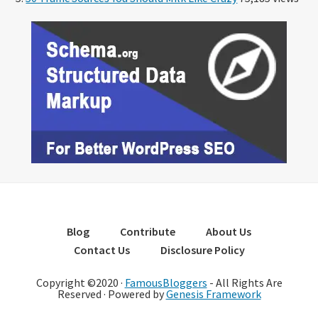
Blog
Contribute
About Us
Contact Us
Disclosure Policy
Copyright ©2020 ·
FamousBloggers
- All Rights Are
Reserved · Powered by
Genesis Framework