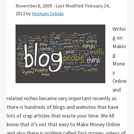
November 6, 2009
-
Last Modified: February 14,
2013
by
Hesham Zebida
Writin
g on
Makin
g
Mone
y
Online
and
related niches became very important recently as
there is hundreds of blogs and websites that have
lots of crap articles that waste your time. We All
know that it’s not that easy to Make Money Online
and also there is nothing called Fast money, unless of