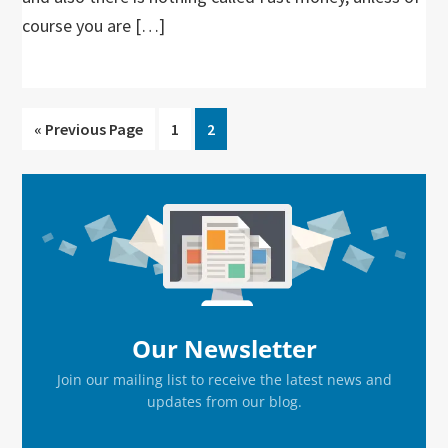
course you are […]
Go
Go
Go
«
Previous Page
1
2
to
to
to
page
page
Primary
Sidebar
Our Newsletter
Join our mailing list to receive the latest news and
updates from our blog.