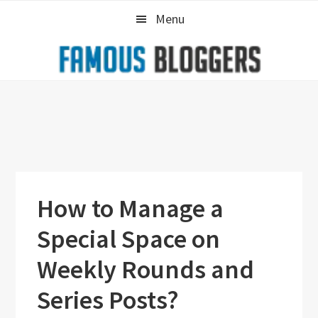
Skip
Skip
Skip
Menu
to
to
to
primary
main
primary
navigation
content
sidebar
How to Manage a
Special Space on
Weekly Rounds and
Series Posts?