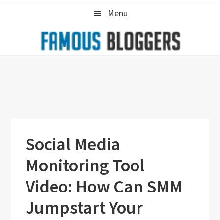
Skip
Skip
Skip
Menu
to
to
to
primary
main
primary
navigation
content
sidebar
Social Media
Monitoring Tool
Video: How Can SMM
Jumpstart Your