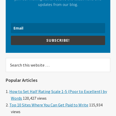
updates from our blog.
SUBSCRIBE!
Search
this
website
Popular Articles
How to Set Half Rating Scale 1-5 (Poor to Excellent) by
Words
120,427 views
Top 10 Sites Where You Can Get Paid to Write
115,934
views