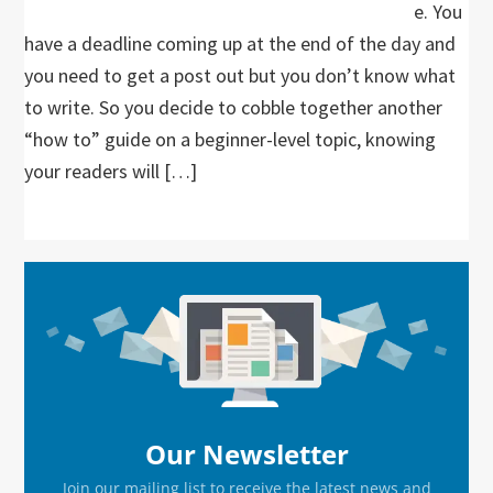
e. You
have a deadline coming up at the end of the day and
you need to get a post out but you don’t know what
to write. So you decide to cobble together another
“how to” guide on a beginner-level topic, knowing
your readers will […]
Primary
Sidebar
Our Newsletter
Join our mailing list to receive the latest news and