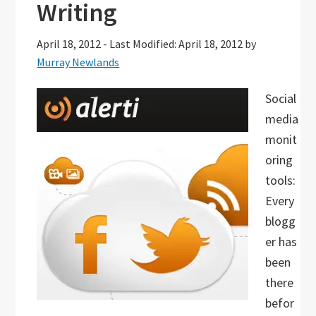
Writing
April 18, 2012
-
Last Modified: April 18, 2012
by
Murray Newlands
Social
media
monit
oring
tools:
Every
blogg
er has
been
there
befor