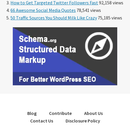
How to Get Targeted Twitter Followers Fast
92,158 views
66 Awesome Social Media Quotes
78,541 views
50 Traffic Sources You Should Milk Like Crazy
75,185 views
Blog
Contribute
About Us
Contact Us
Disclosure Policy