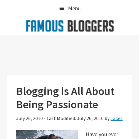
Skip
Skip
Skip
Menu
to
to
to
primary
main
primary
navigation
content
sidebar
Blogging is All About
Being Passionate
July 26, 2010
-
Last Modified: July 26, 2010
by
Jakes
Have you ever