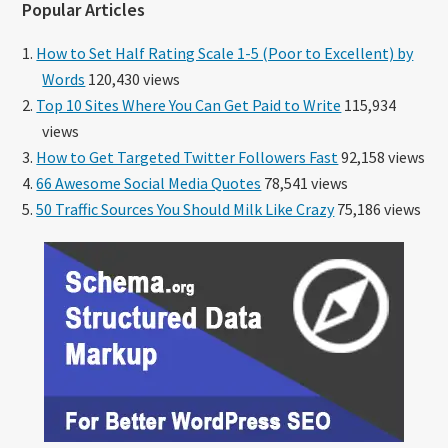
Popular Articles
How to Set Half Rating Scale 1-5 (Poor to Excellent) by
Words
120,430 views
Top 10 Sites Where You Can Get Paid to Write
115,934
views
How to Get Targeted Twitter Followers Fast
92,158 views
66 Awesome Social Media Quotes
78,541 views
50 Traffic Sources You Should Milk Like Crazy
75,186 views