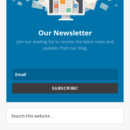
Our Newsletter
Join our mailing list to receive the latest news and
updates from our blog.
SUBSCRIBE!
Search
this
website