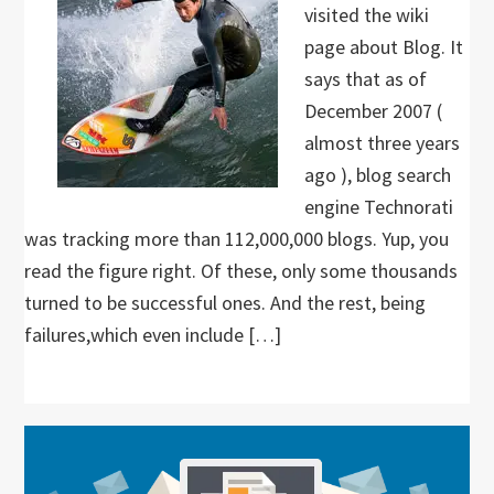
visited the wiki
page about Blog. It
says that as of
December 2007 (
almost three years
ago ), blog search
engine Technorati
was tracking more than 112,000,000 blogs. Yup, you
read the figure right. Of these, only some thousands
turned to be successful ones. And the rest, being
failures,which even include […]
Primary
Sidebar