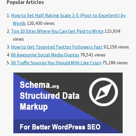
Popular Articles
How to Set Half Rating Scale 1-5 (Poor to Excellent) by
Words
120,430 views
Top 10 Sites Where You Can Get Paid to Write
115,934
views
How to Get Targeted Twitter Followers Fast
92,158 views
66 Awesome Social Media Quotes
78,541 views
50 Traffic Sources You Should Milk Like Crazy
75,186 views