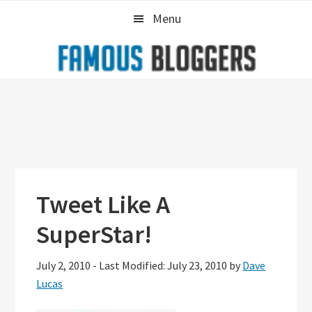
Skip
Skip
Skip
Menu
to
to
to
primary
main
primary
navigation
content
sidebar
Tweet Like A
SuperStar!
July 2, 2010
-
Last Modified: July 23, 2010
by
Dave
Lucas