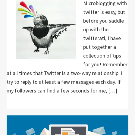
Microblogging with
twitter is easy, but
before you saddle
up with the
twitterati, I have
put together a
collection of tips
for you! Remember
at all times that Twitter is a two-way relationship: I
try to reply to at least a few messages each day. If
my followers can find a few seconds for me, […]
Primary
Sidebar