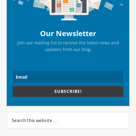
Our Newsletter
Join our mailing list to receive the latest news and
updates from our blog.
SUBSCRIBE!
Search
this
website