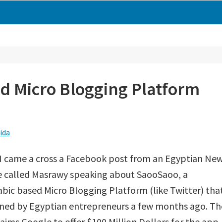
d Micro Blogging Platform
ida
I came a cross a Facebook post from an Egyptian Ne
e called Masrawy speaking about SaooSaoo, a
bic based Micro Blogging Platform (like Twitter) tha
gned by Egyptian entrepreneurs a few months ago. Th
laims Google to offer $100 Million Dollars for the app.