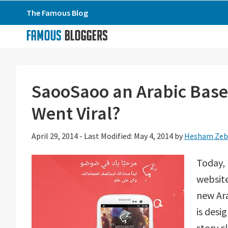
Skip
Skip
Skip
The Famous Blog
to
to
to
primary
main
primary
navigation
content
sidebar
SaooSaoo an Arabic Base
Went Viral?
April 29, 2014
-
Last Modified: May 4, 2014
by
Hesham Zeb
Today, 
websit
new Ara
is desi
story c