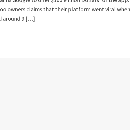
o owners claims that their platform went viral whe
d around 9 […]