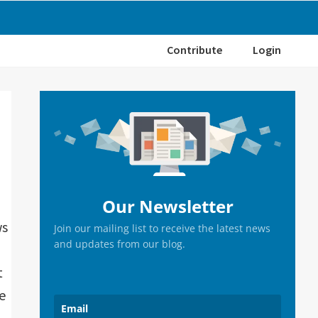
Contribute
Login
Primary
Sidebar
Our Newsletter
ws
Join our mailing list to receive the latest news
and updates from our blog.
t
e