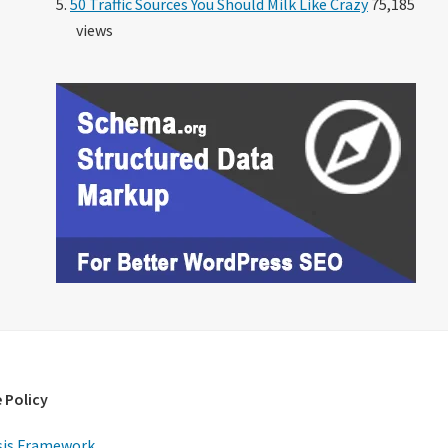
50 Traffic Sources You Should Milk Like Crazy
75,185
views
 Policy
is Framework