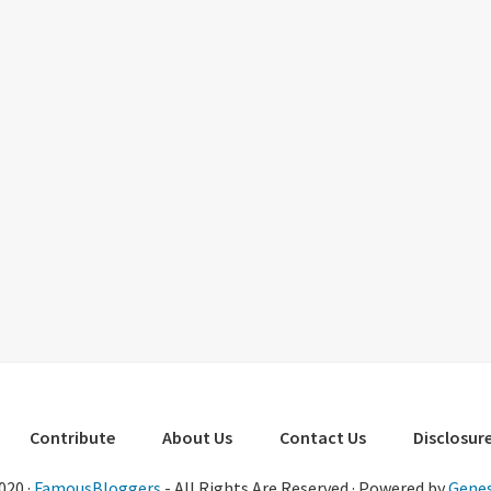
Contribute
About Us
Contact Us
Disclosure
020 ·
FamousBloggers
- All Rights Are Reserved · Powered by
Genes