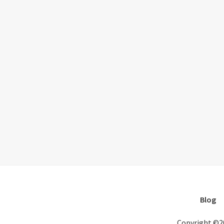
Blog
Copyright ©2