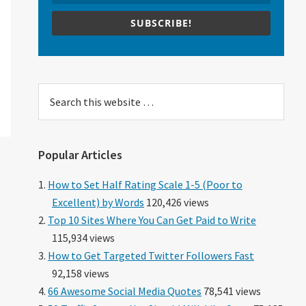
n
SUBSCRIBE!
Search
this
website
Popular Articles
How to Set Half Rating Scale 1-5 (Poor to
Excellent) by Words
120,426 views
Top 10 Sites Where You Can Get Paid to Write
115,934 views
How to Get Targeted Twitter Followers Fast
92,158 views
66 Awesome Social Media Quotes
78,541 views