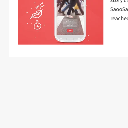
SaooSao
reache