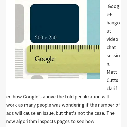
Googl
e+
hango
ut
video
chat
sessio
n,
Matt
Cutts
clarifi
ed how Google’s above the fold penalization will
work as many people was wondering if the number of
ads will cause an issue, but that’s not the case. The
new algorithm inspects pages to see how