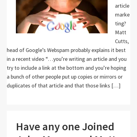
article
marke
ting?
Matt
Cutts,
head of Google’s Webspam probably explains it best
in a recent video “…you’re writing an article and you
try to include a link at the bottom and you’re hoping
a bunch of other people put up copies or mirrors or
duplicates of that article and that those links […]
Have any one Joined