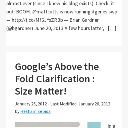
almost ever (since I knew his blog exists). Check it
out: BOOM. @mattcutts is now running #genesiswp
— http://t.co/Mf6JYsZRBb — Brian Gardner
(@bgardner) June 20, 2013 A few hours latter, I […]
Google’s Above the
Fold Clarification :
Size Matter!
January 26, 2012
-
Last Modified: January 26, 2012
by
Hesham Zebida
In a