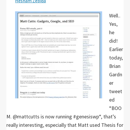
Hesham Zebida
Well..
Yes,
he
did!
Earlier
today,
Brian
Gardn
er
tweet
ed
“BOO
M. @mattcutts is now running #genesiswp“, that’s
really interesting, especially that Matt used Thesis for