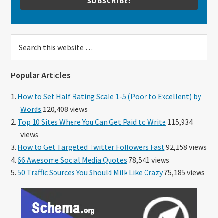
SUBSCRIBE!
Search
this
website
Popular Articles
How to Set Half Rating Scale 1-5 (Poor to Excellent) by
Words
120,408 views
Top 10 Sites Where You Can Get Paid to Write
115,934
views
How to Get Targeted Twitter Followers Fast
92,158 views
66 Awesome Social Media Quotes
78,541 views
50 Traffic Sources You Should Milk Like Crazy
75,185 views