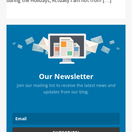
during the Holidays, Actually I am not from […]
Primary
Sidebar
Our Newsletter
Join our mailing list to receive the latest news and
updates from our blog.