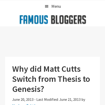
Skip
Skip
Skip
Menu
to
to
to
primary
main
primary
navigation
content
sidebar
Why did Matt Cutts
Switch from Thesis to
Genesis?
June 20, 2013
-
Last Modified: June 21, 2013
by