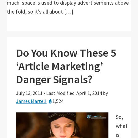
much space is used to display advertisements above
the fold, so it’s all about […]
Do You Know These 5
‘Article Marketing’
Danger Signals?
July 13, 2011
-
Last Modified: April 1, 2014
by
James Martell
1,524
So,
what
is