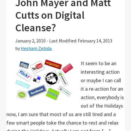
John Mayer and Matt
Cutts on Digital
Cleanse?
January 2, 2010
-
Last Modified: February 14, 2013
by
Hesham Zebida
It seem to be an
interesting action
or maybe I can call
it a re-action for an
action, everybody is
out of the Holidays
now, I am sure that most of us are still tired and a
few smart people toke the chance to rest and relax