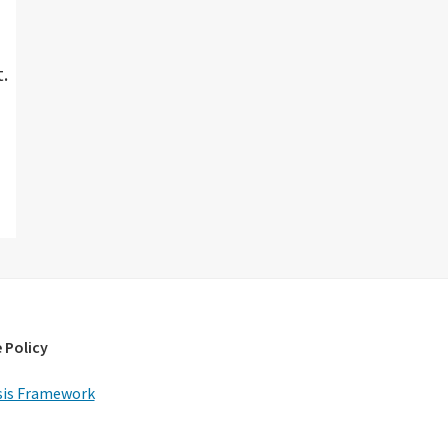
.
 Policy
is Framework