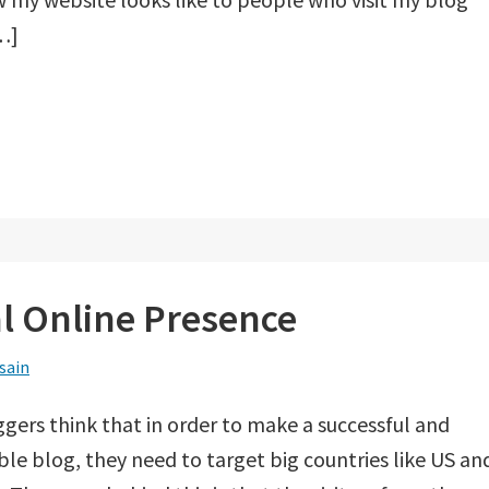
…]
al Online Presence
sain
ggers think that in order to make a successful and
ble blog, they need to target big countries like US an