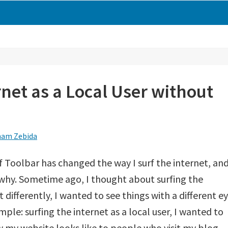
rnet as a Local User without
am Zebida
 Toolbar has changed the way I surf the internet, an
 why. Sometime ago, I thought about surfing the
t differently, I wanted to see things with a different ey
mple: surfing the internet as a local user, I wanted to
 my website looks like to people who visit my blog