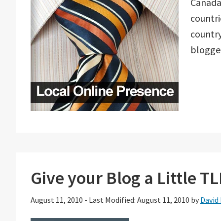
Canada.
countri
country
blogge
Give your Blog a Little T
August 11, 2010
-
Last Modified: August 11, 2010
by
David