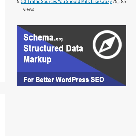
50 Traffic Sources You Should Milk Like Crazy
75,185
views