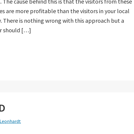
 The cause behind this is that the visitors from these
es are more profitable than the visitors in your local
. There is nothing wrong with this approach but a
r should […]
LD
 Leonhardt