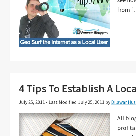
from [
4 Tips To Establish A Loc
July 25, 2011
-
Last Modified: July 25, 2011
by
Dilawar Hus
All blo
profita