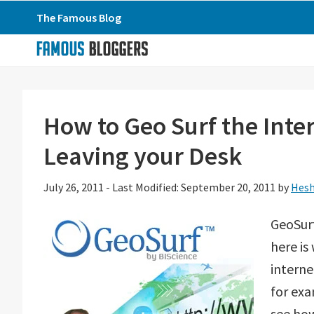
Skip
Skip
Skip
The Famous Blog
to
to
to
primary
main
primary
navigation
content
sidebar
How to Geo Surf the Inte
Leaving your Desk
July 26, 2011
-
Last Modified: September 20, 2011
by
Hesh
GeoSurf
here is
interne
for exa
see how