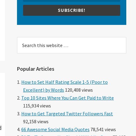
SUBSCRIBE!
Search
this
website
Popular Articles
How to Set Half Rating Scale 1-5 (Poor to
Excellent) by Words
120,408 views
Top 10 Sites Where You Can Get Paid to Write
115,934 views
How to Get Targeted Twitter Followers Fast
92,158 views
d
66 Awesome Social Media Quotes
78,541 views