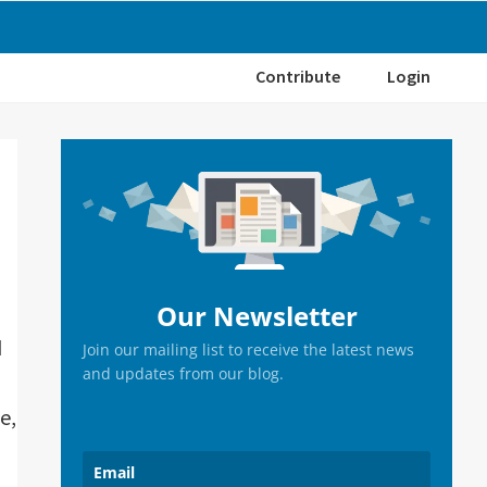
Contribute
Login
Primary
Sidebar
Our Newsletter
d
Join our mailing list to receive the latest news
and updates from our blog.
e,