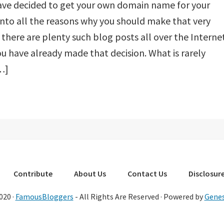
ave decided to get your own domain name for your
into all the reasons why you should make that very
there are plenty such blog posts all over the Internet
ou have already made that decision. What is rarely
…]
Contribute
About Us
Contact Us
Disclosure
020 ·
FamousBloggers
- All Rights Are Reserved · Powered by
Genes