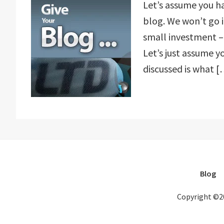
Let’s assume you h
blog. We won’t go 
small investment – 
Let’s just assume y
discussed is what [
Blog
Copyright ©2