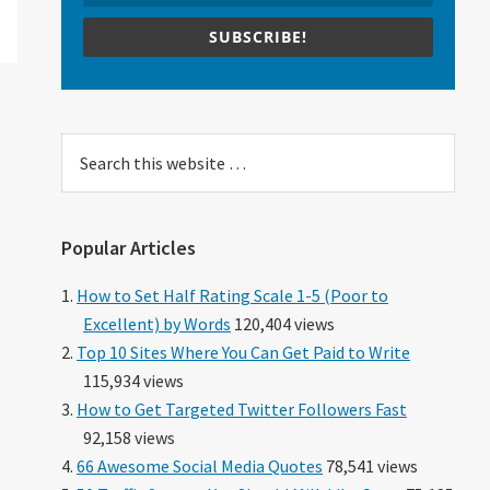
SUBSCRIBE!
Search
this
website
Popular Articles
How to Set Half Rating Scale 1-5 (Poor to
Excellent) by Words
120,404 views
Top 10 Sites Where You Can Get Paid to Write
115,934 views
How to Get Targeted Twitter Followers Fast
92,158 views
66 Awesome Social Media Quotes
78,541 views