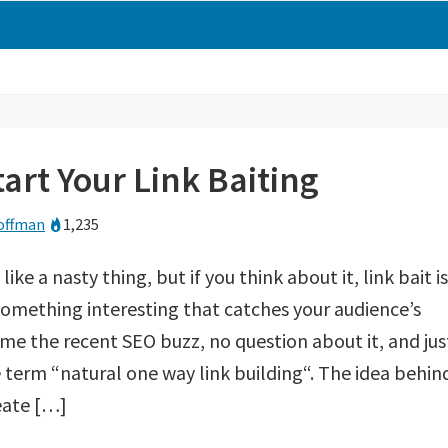
art Your Link Baiting
offman
1,235
like a nasty thing, but if you think about it, link bait is
omething interesting that catches your audience’s
ome the recent SEO buzz, no question about it, and jus
 term “natural one way link building“. The idea behin
reate […]