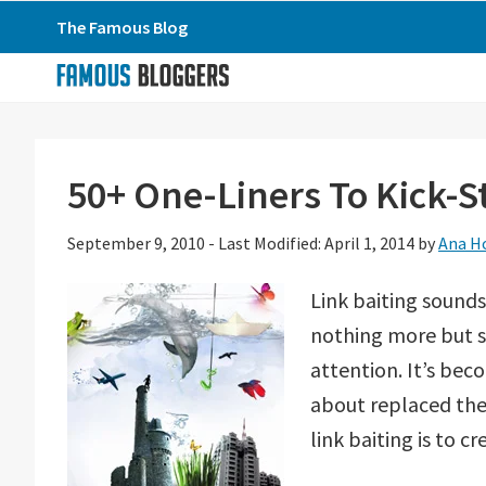
Skip
Skip
Skip
The Famous Blog
to
to
to
primary
main
primary
navigation
content
sidebar
50+ One-Liners To Kick-St
September 9, 2010
-
Last Modified: April 1, 2014
by
Ana H
Link baiting sounds 
nothing more but s
attention. It’s bec
about replaced the
link baiting is to c