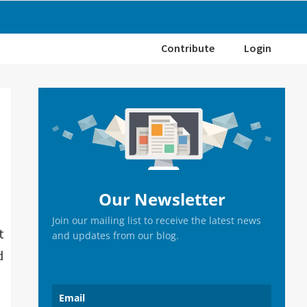
Contribute
Login
Primary
Sidebar
Our Newsletter
Join our mailing list to receive the latest news
t
and updates from our blog.
d