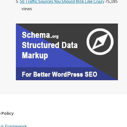
50 Traffic Sources You Should Milk Like Crazy
75,185
views
 Policy
is Framework