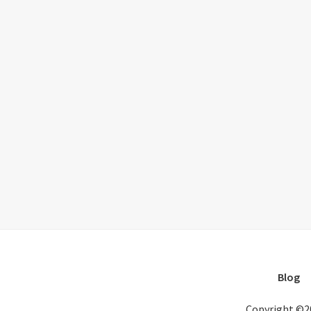
Blog
Copyright ©2