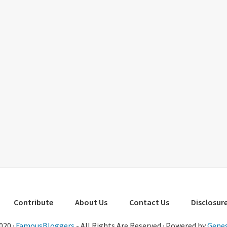
Contribute
About Us
Contact Us
Disclosure
020 ·
FamousBloggers
- All Rights Are Reserved · Powered by
Genes