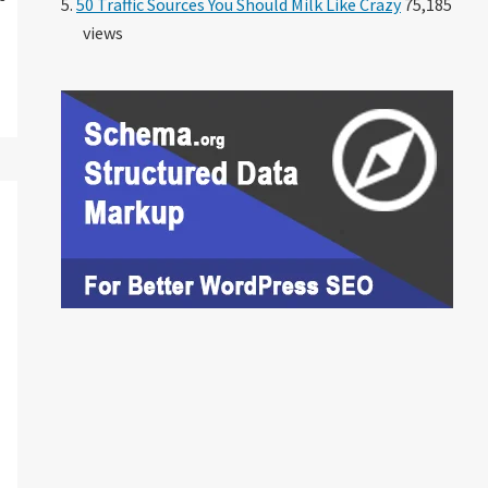
50 Traffic Sources You Should Milk Like Crazy
75,185
views