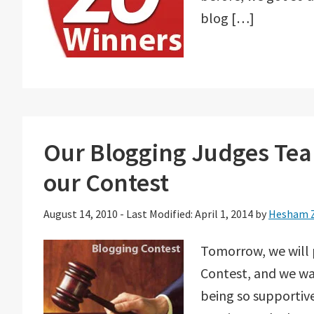
blog […]
Our Blogging Judges Tea
our Contest
August 14, 2010
-
Last Modified: April 1, 2014
by
Hesham 
Tomorrow, we will
Contest, and we wa
being so supportive,