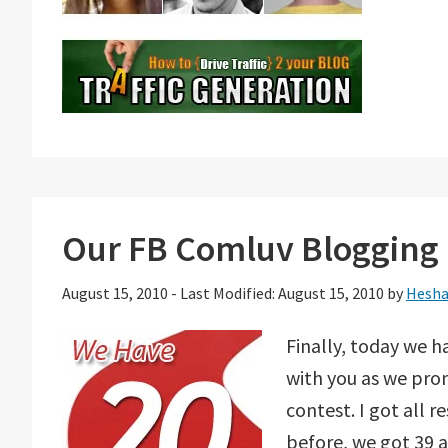
Our FB Comluv Blogging 
August 15, 2010
-
Last Modified: August 15, 2010
by
Hesha
Finally, today we h
with you as we prom
contest. I got all 
before, we got 39 