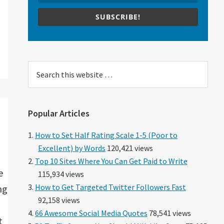
SUBSCRIBE!
Search
this
website
Popular Articles
How to Set Half Rating Scale 1-5 (Poor to
Excellent) by Words
120,421 views
Top 10 Sites Where You Can Get Paid to Write
e
115,934 views
How to Get Targeted Twitter Followers Fast
ng
92,158 views
66 Awesome Social Media Quotes
78,541 views
t