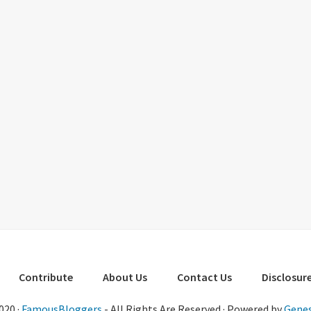
Contribute
About Us
Contact Us
Disclosure
020 ·
FamousBloggers
- All Rights Are Reserved · Powered by
Genes