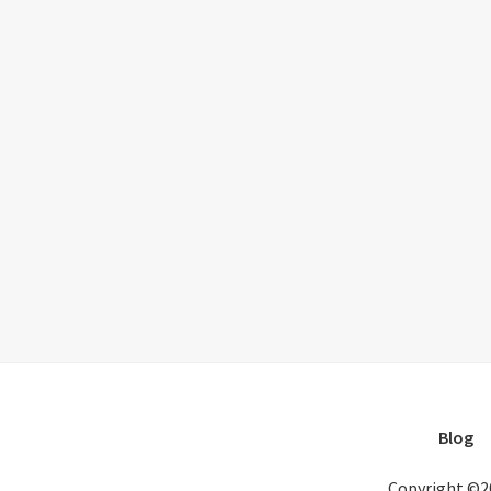
Blog
Copyright ©2