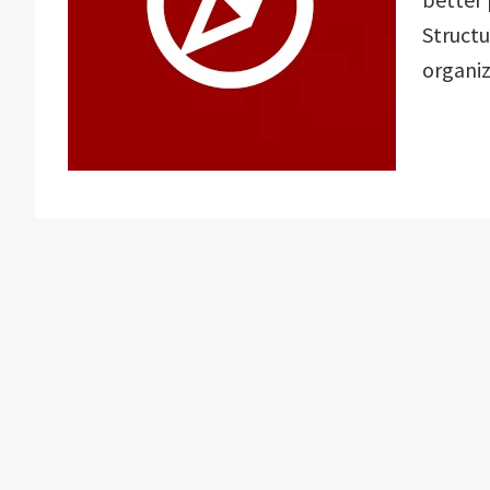
Structu
organiz