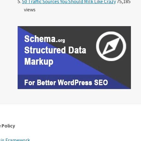
50 Traffic Sources You Should Milk Like Crazy
75,185
views
 Policy
is Framework