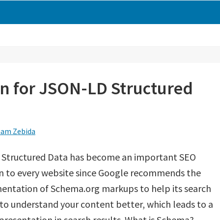
n for JSON-LD Structured
am Zebida
 Structured Data has become an important SEO
on to every website since Google recommends the
entation of Schema.org markups to help its search
to understand your content better, which leads to a
presentation in search results. What is Schema?