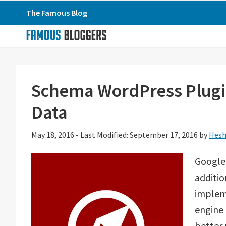
Skip
Skip
Skip
The Famous Blog
to
to
to
primary
main
primary
navigation
content
sidebar
Schema WordPress Plugi
Data
May 18, 2016
-
Last Modified: September 17, 2016
by
Hesh
Google
additi
implem
engine 
better 