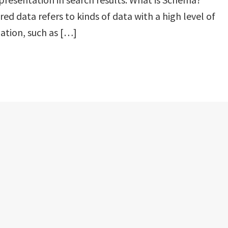
red data refers to kinds of data with a high level of
ation, such as […]