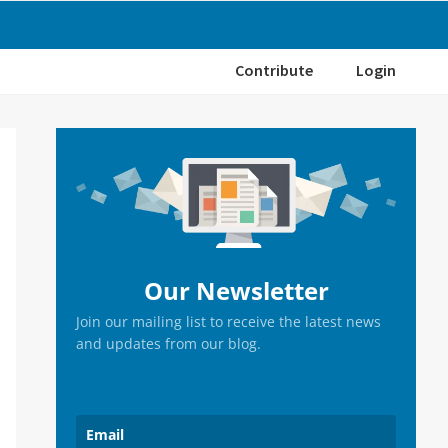
Contribute
Login
Primary
Sidebar
Our Newsletter
Join our mailing list to receive the latest news
and updates from our blog.