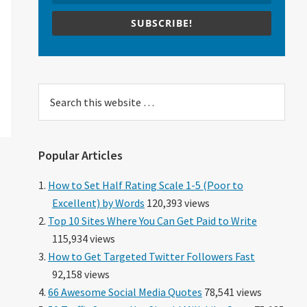
SUBSCRIBE!
Search
this
website
Popular Articles
How to Set Half Rating Scale 1-5 (Poor to
Excellent) by Words
120,393 views
Top 10 Sites Where You Can Get Paid to Write
115,934 views
How to Get Targeted Twitter Followers Fast
92,158 views
66 Awesome Social Media Quotes
78,541 views