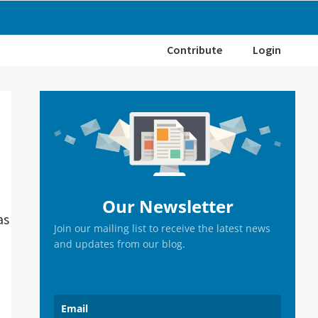
Contribute
Login
Primary
Sidebar
Our Newsletter
as
Join our mailing list to receive the latest news
and updates from our blog.