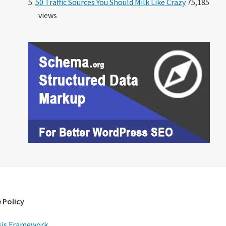
50 Traffic Sources You Should Milk Like Crazy
75,185
views
 Policy
is Framework