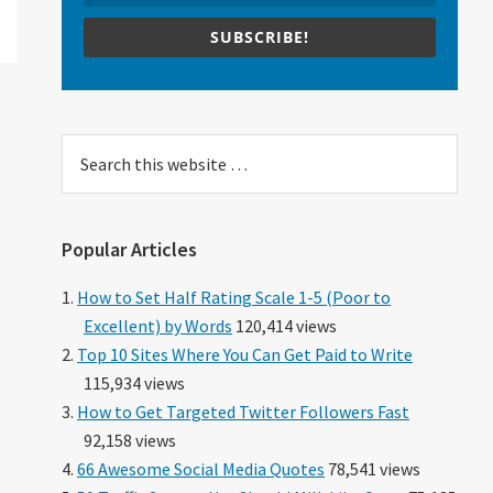
SUBSCRIBE!
Search
this
website
Popular Articles
How to Set Half Rating Scale 1-5 (Poor to
Excellent) by Words
120,414 views
Top 10 Sites Where You Can Get Paid to Write
115,934 views
How to Get Targeted Twitter Followers Fast
92,158 views
66 Awesome Social Media Quotes
78,541 views