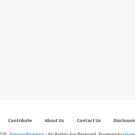
Contribute
About Us
Contact Us
Disclosure
020 ·
FamousBloggers
- All Rights Are Reserved · Powered by
Genes