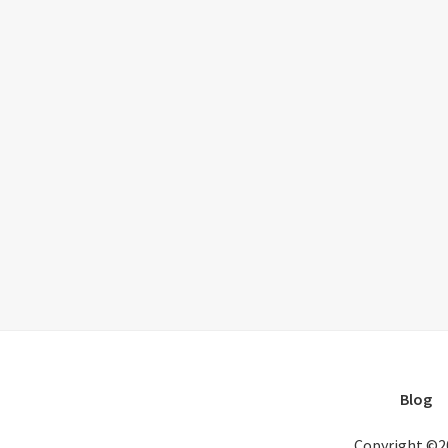
Blog
Copyright ©2