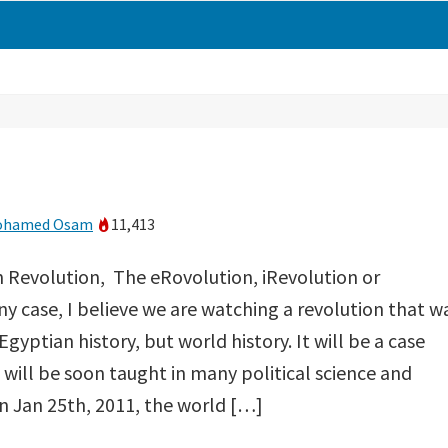
ohamed Osam
11,413
n Revolution, The eRovolution, iRevolution or
any case, I believe we are watching a revolution that w
Egyptian history, but world history. It will be a case
e will be soon taught in many political science and
n Jan 25th, 2011, the world […]