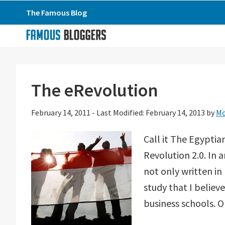
Skip
Skip
Skip
The Famous Blog
to
to
to
primary
main
primary
navigation
content
sidebar
The eRevolution
February 14, 2011
-
Last Modified: February 14, 2013
by
M
Call it The Egyptia
Revolution 2.0. In 
not only written in 
study that I believ
business schools. O