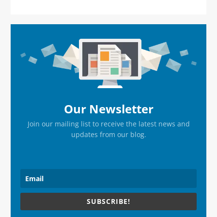
Primary
Sidebar
Our Newsletter
Join our mailing list to receive the latest news and
updates from our blog.
SUBSCRIBE!