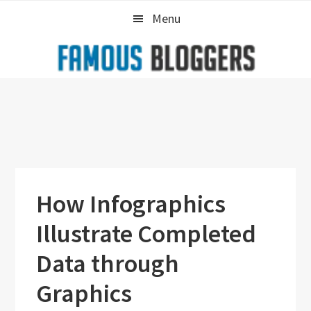
Skip
Skip
Skip
Menu
to
to
to
primary
main
primary
navigation
content
sidebar
How Infographics
Illustrate Completed
Data through
Graphics