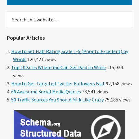
Search
this
website
Popular Articles
How to Set Half Rating Scale 1-5 (Poor to Excellent) by
Words
120,421 views
Top 10 Sites Where You Can Get Paid to Write
115,934
views
How to Get Targeted Twitter Followers Fast
92,158 views
66 Awesome Social Media Quotes
78,541 views
50 Traffic Sources You Should Milk Like Crazy
75,185 views