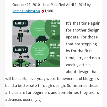
October 13, 2010
-
Last Modified: April 1, 2014
by
James Johnston
1,986
It’s that time again
for another design
update. For those
that are stopping
by for the first
time, I try and do a
weekly article
about design that
will be useful everyday website owners and bloggers
build a better site through design. Sometimes these
articles are for beginners and sometimes they are for
advances users, […]